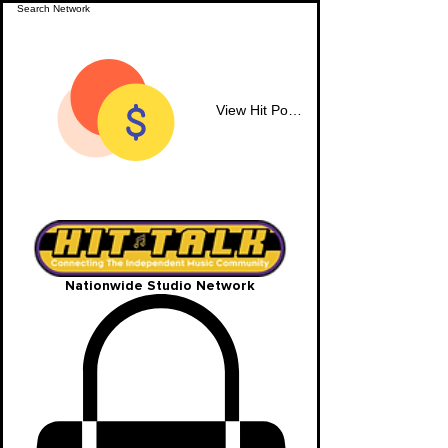
View Hit Points
Nationwide Studio Network