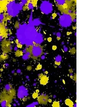
-
F
-
Sa
-