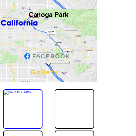
Canoga Park
California
Gallery