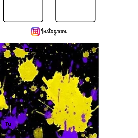
Operating Hours
M
-
Tu