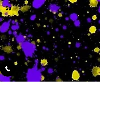
Su
-
Featured Services
No Services Added Yet
0
$
N/A
This is where the
services will show
up when they are
added!