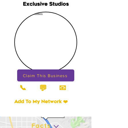
Exclusive Studios
Claim This Business
📞
📧
💬
Add To My Network ❤️
Facts