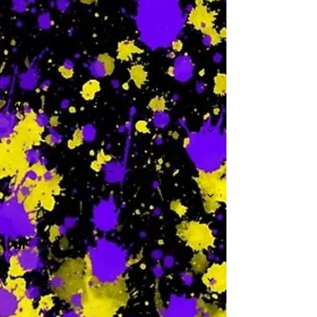
-
W
-
Th