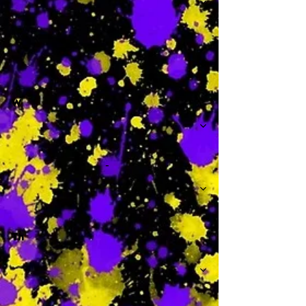
-
W
-
Th