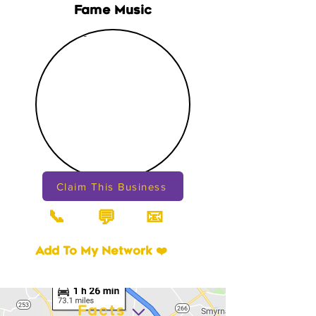
Fame Music
Claim This Business
📞
📧
💬
Add To My Network ❤️
Facts