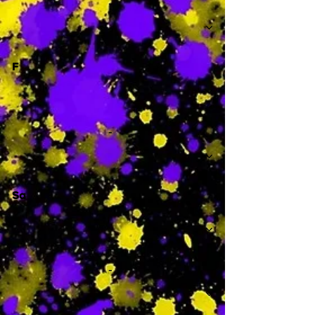
-
F
-
Sa
-