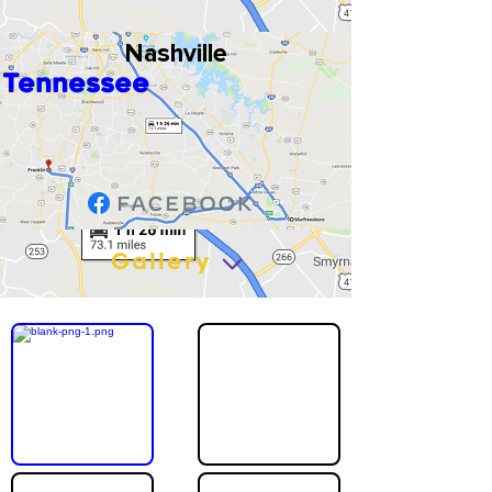
Nashville
Tennessee
Gallery