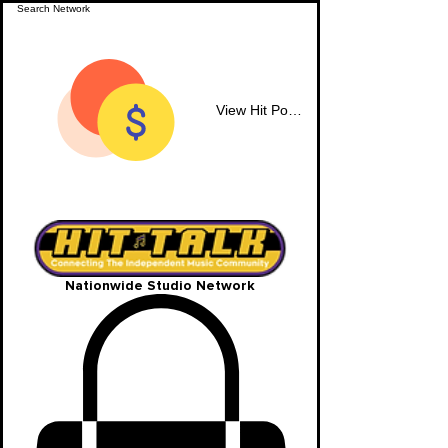
View Hit Points
Nationwide Studio Network