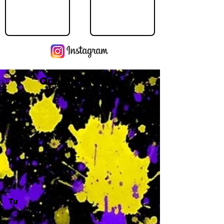
Operating Hours
M
-
Tu