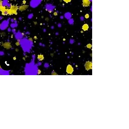
Su
-
Featured Services
No Services Added Yet
0
$
N/A
This is where the
services will show
up when they are
added!