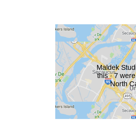
Maldek Studio
this · 7 wer
North Ca