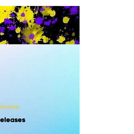
 Services
Services
Releases