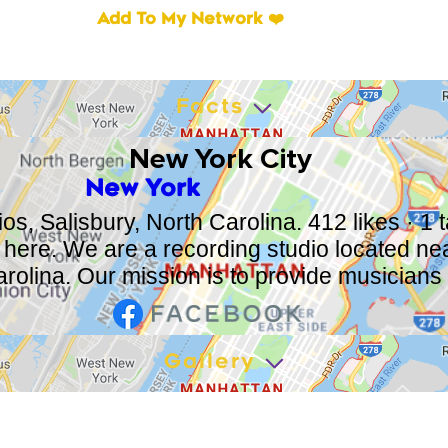
Add To My Network ❤️
Facts
New York City
New York
s, Salisbury, North Carolina. 412 likes · 1 
e here. We are a recording studio located nea
rolina. Our mission is to provide musicians w
Gallery