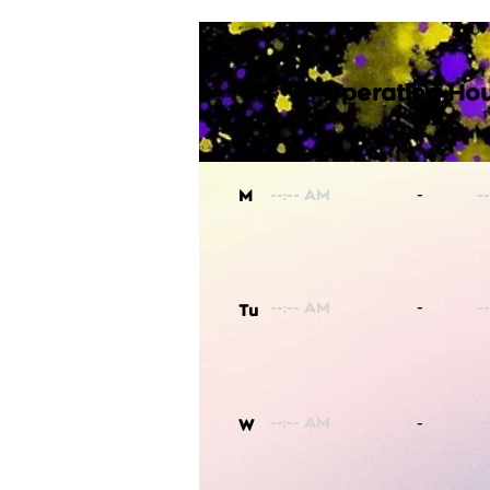
Operating Hou
-
M
-
Tu
-
W