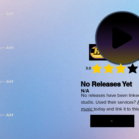
3.0
average 
No Releases Yet
N/A
No releases have been linked
studio. Used their services?
music
today and link it to thi
<