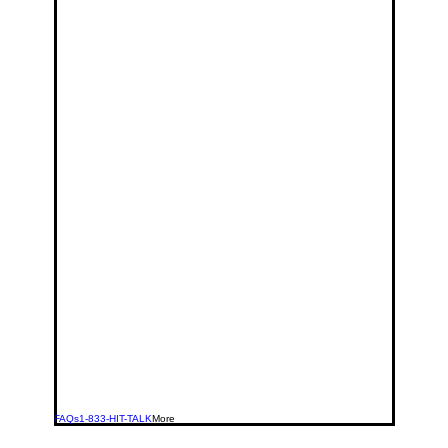
FAQs
1-833-HIT-TALK
More