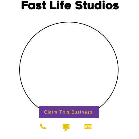
Fast Life Studios
Claim This Business
📞
📧
💬