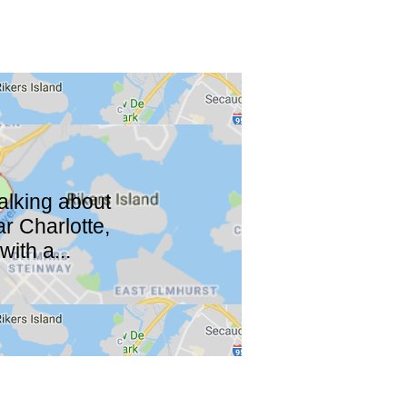
talking about
r Charlotte,
ith a...