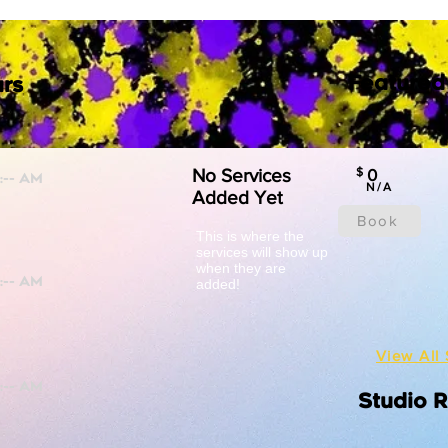
Featured
rs
No Services
$
0
N/A
Added Yet
Book
This is where the
services will show up
when they are
added!
View All 
Studio 