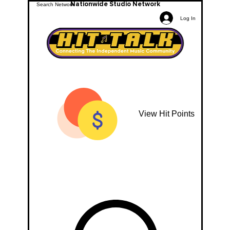
Nationwide Studio Network
Log In
View Hit Points