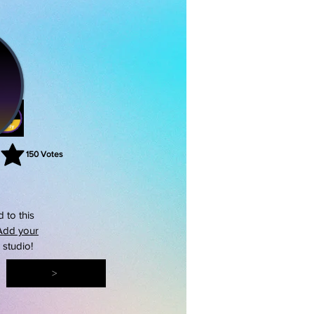
150
Votes
rating is 3 out of 5, based on 150 votes, Votes
 to this
Add your
s studio!
>