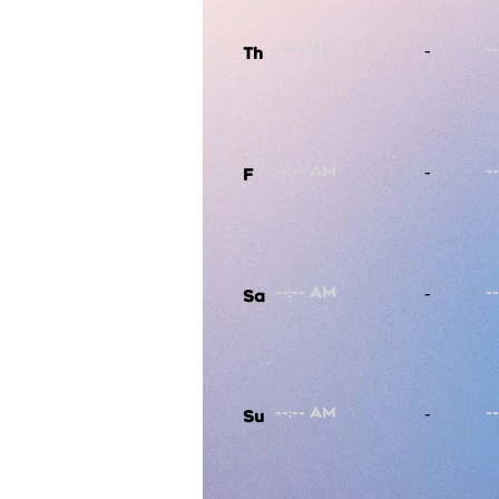
-
Th
-
F
-
Sa
-
Su