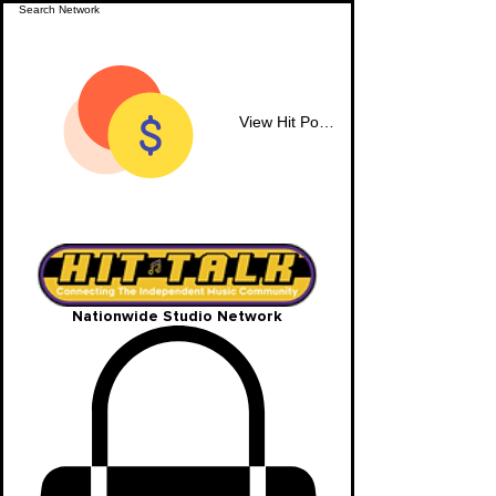
View Hit Points
Nationwide Studio Network