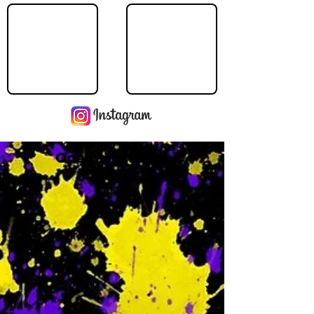
Operating Hours
M
-