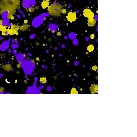
Su
-
Featured Services
No Services Added Yet
0
$
N/A
This is where the
services will show