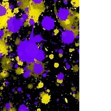
-
F
-
Sa
-