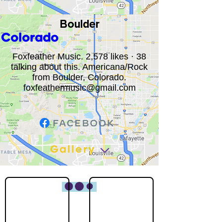
Boulder
Colorado
Foxfeather Music. 2,578 likes · 38
talking about this. Americana/Rock
from Boulder, Colorado.
foxfeathermusic@gmail.com
Gallery