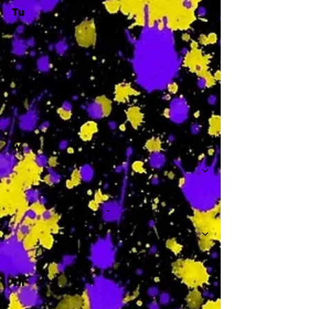
Tu
-
W
-
Th