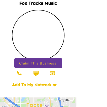
Fox Tracks Music
Claim This Business
📞
📧
💬
Add To My Network ❤️
Facts