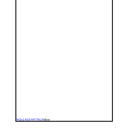
FAQs
1-833-HIT-TALK
More