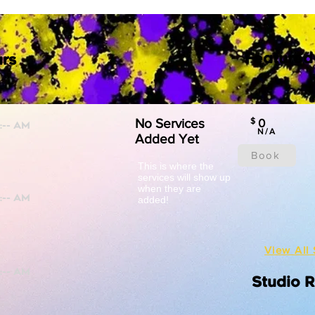
Featured
rs
No Services
$
0
N/A
Added Yet
Book
This is where the
services will show up
when they are
added!
View All 
Studio 