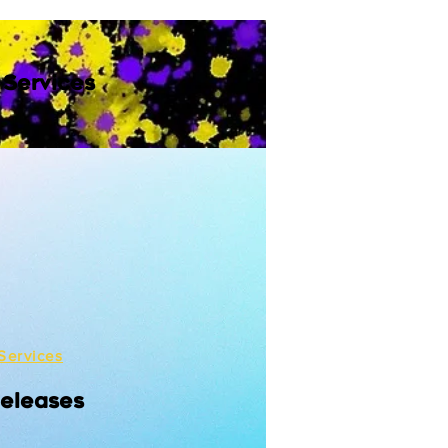
 Services
Services
Releases