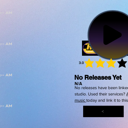
3.0
average 
No Releases Yet
N/A
No releases have been linked
studio. Used their services?
music
today and link it to thi
<