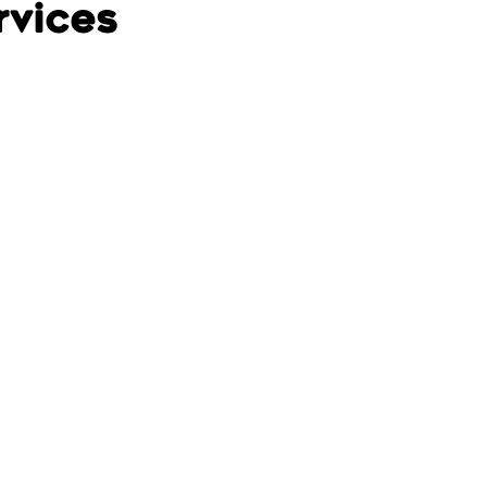
rvices