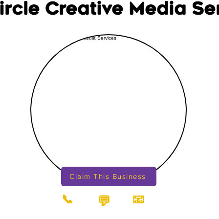
Circle Creative Media Se
Claim This Business
📞
📧
💬