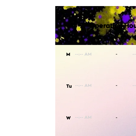
Operating Hou
-
M
-
Tu
-
W