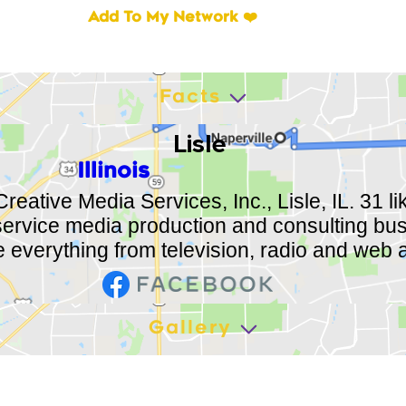
Add To My Network ❤️
Facts
Lisle
Illinois
Creative Media Services, Inc., Lisle, IL. 31 l
 service media production and consulting bu
 everything from television, radio and web a
Gallery