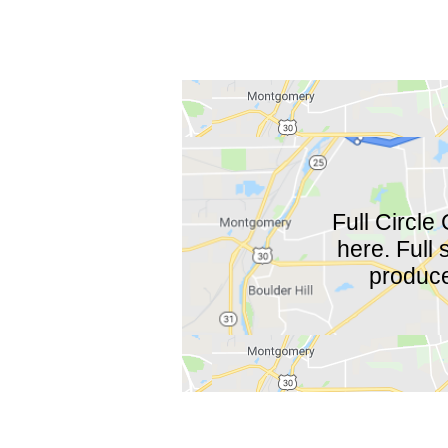
Full Circle 
here. Full
produce