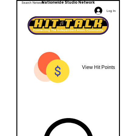
Nationwide Studio Network
Log In
View Hit Points