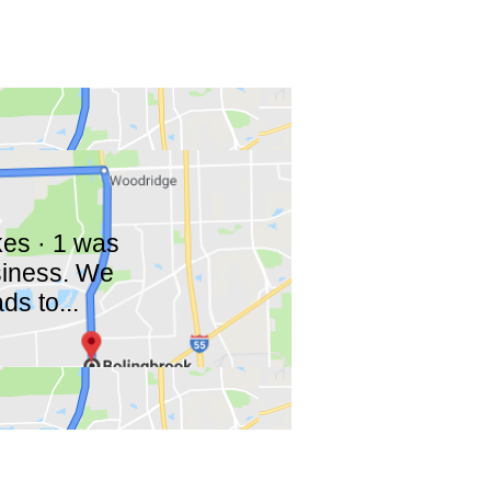
ikes · 1 was
siness. We
ds to...