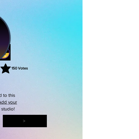
150
Votes
rating is 3 out of 5, based on 150 votes, Votes
 to this
Add your
s studio!
>