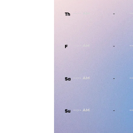
-
Th
-
F
-
Sa
-
Su