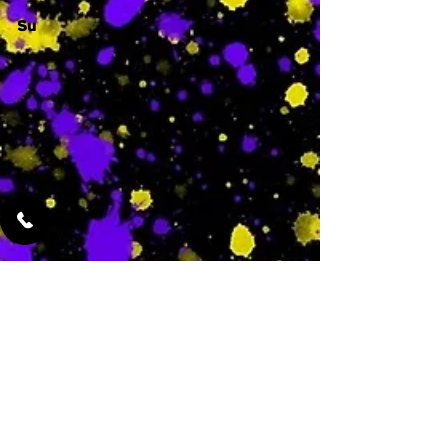
Su
-
Featured Services
No Services Added Yet
0
$
N/A
This is where the
services will show
up when they are
added!