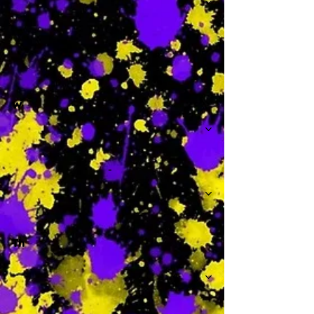
-
W
-
Th