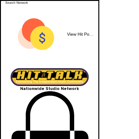
View Hit Points
Nationwide Studio Network