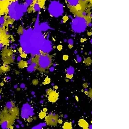
-
F
-
Sa
-