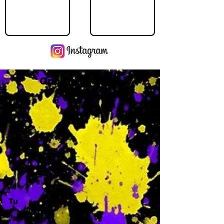
Operating Hours
M
-
Tu