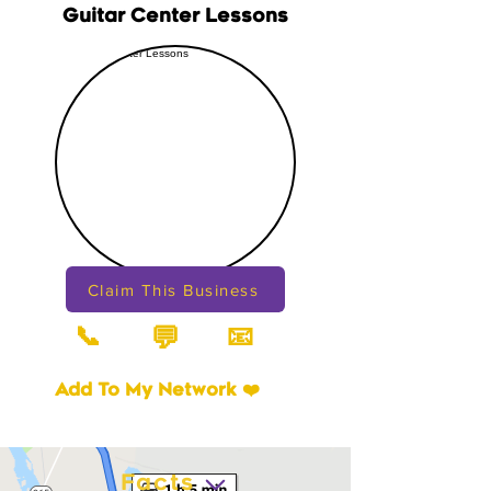
Guitar Center Lessons
Claim This Business
📞
📧
💬
Add To My Network ❤️
Facts