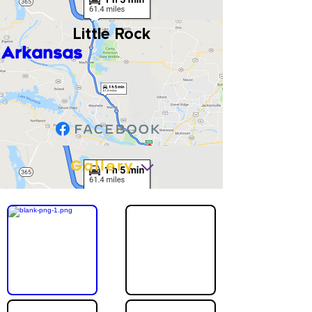
Little Rock
Arkansas
Gallery