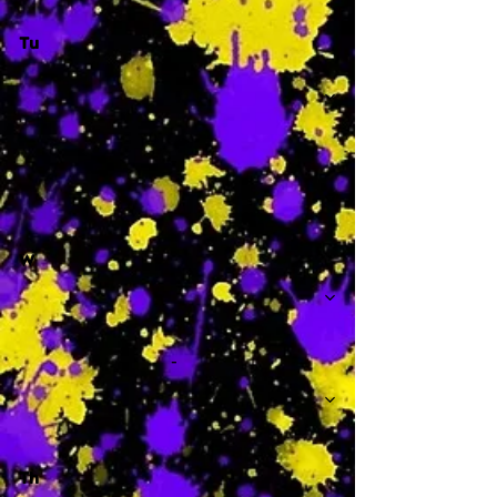
Tu
-
W
-
Th