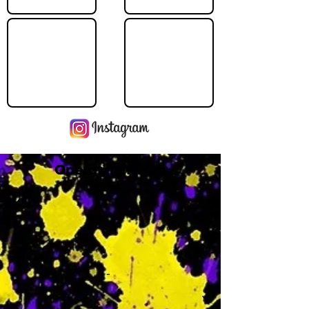
Operating Hours
M
-