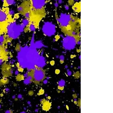
-
F
-
Sa