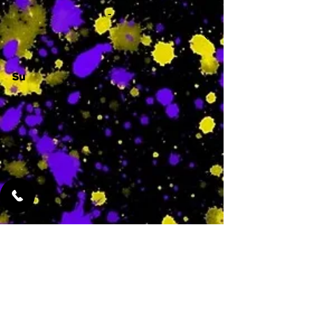
-
Su
-
Featured Services
No Services Added Yet
0
$
N/A
This is where the