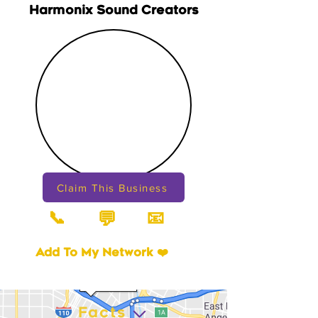
Harmonix Sound Creators
Claim This Business
📞
📧
💬
Add To My Network ❤️
Facts