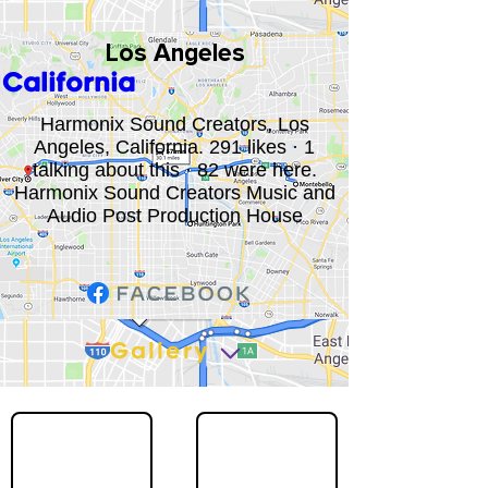
Los Angeles
California
Harmonix Sound Creators, Los
Angeles, California. 291 likes · 1
talking about this · 82 were here.
Harmonix Sound Creators Music and
Audio Post Production House
Gallery