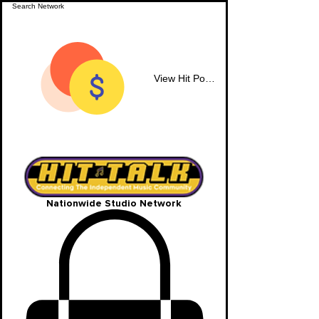
View Hit Points
Nationwide Studio Network