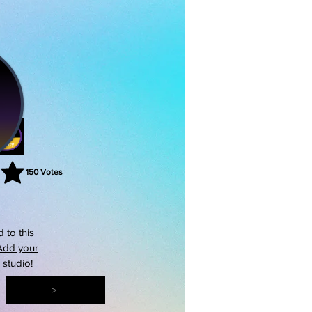
150
Votes
rating is 3 out of 5, based on 150 votes, Votes
 to this
Add your
s studio!
>