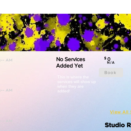
Featured
rs
No Services
$
0
N/A
Added Yet
Book
This is where the
services will show up
when they are
added!
View All 
Studio 