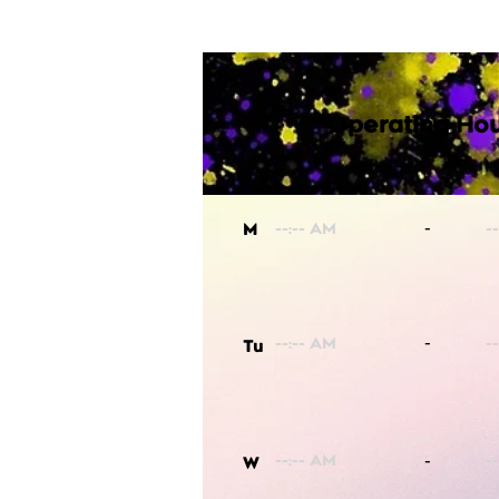
Operating Hou
-
M
-
Tu
-
W