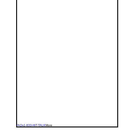
FAQs
1-833-HIT-TALK
More