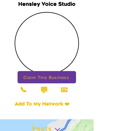
Hensley Voice Studio
Claim This Business
📞
📧
💬
Add To My Network ❤️
Facts