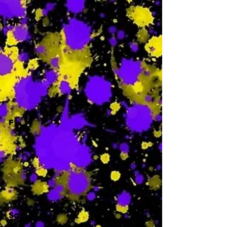
Th
-
F
-
Sa