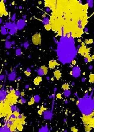
-
Tu
-
W
-