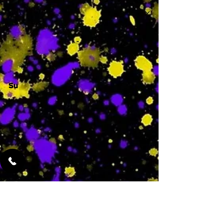
-
Su
-
Featured Services