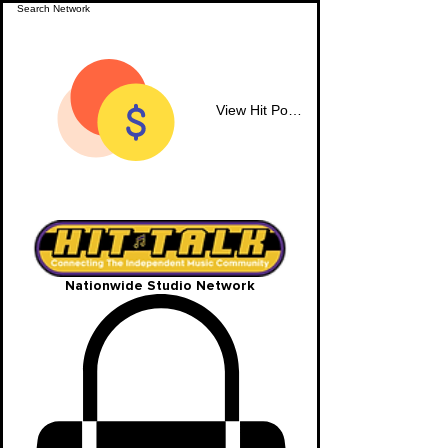
View Hit Points
Nationwide Studio Network