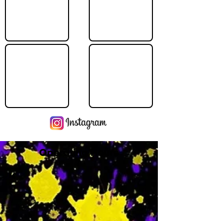
Operating Hours
M