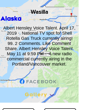
Wasilla
Alaska
Albert Hensley Voice Talent. April 17,
2019 ·. National TV spot for Shell
Rotella Gas Truck currently airing!
99. 2 Comments. Like Comment
Share. Albert Hensley Voice Talent.
May 11 at 9:59 PM ·. A new radio
commercial currently airing in the
Portland/Vancouver market.
Gallery