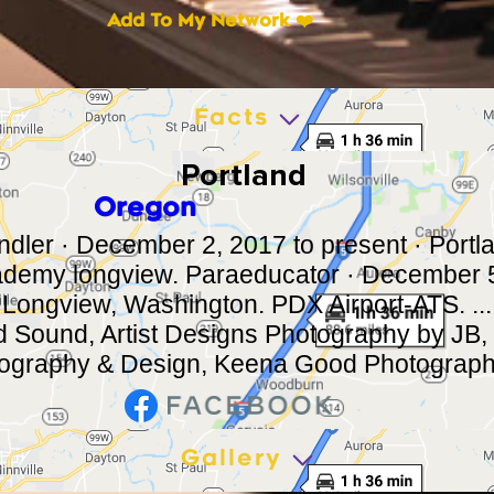
Add To My Network ❤️
Facts
Portland
Oregon
ler · December 2, 2017 to present · Portl
demy longview. Paraeducator · December 5
 Longview, Washington. PDX Airport-ATS. ..
d Sound, Artist Designs Photography by JB,
ography & Design, Keena Good Photography,
Gallery