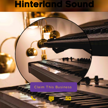
Hinterland Sound
Claim This Business
📞
📧
💬