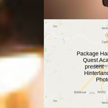
Package Hand
Quest Aca
present ·
Hinterlan
Phot