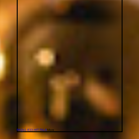
FAQs
1-833-HIT-TALK
More