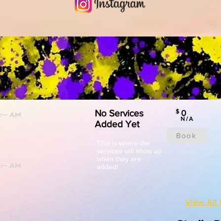
Featured
rs
No Services
$
0
N/A
Added Yet
Book
This is where the
services will show up
when they are
added!
View All 