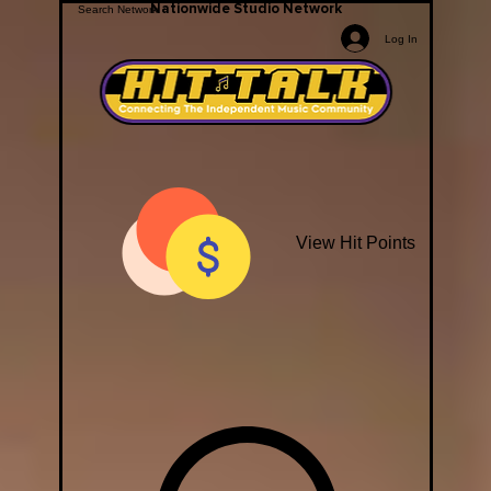
Nationwide Studio Network
Log In
View Hit Points