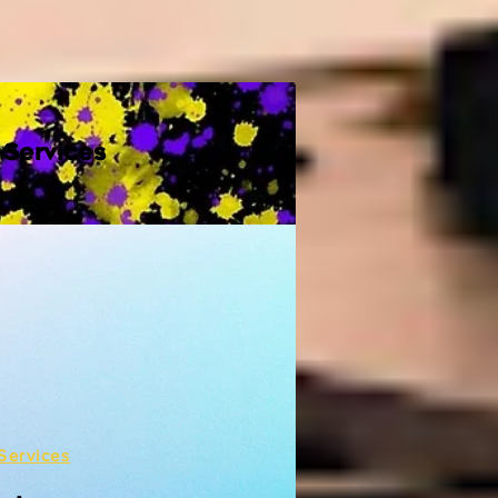
 Services
Services