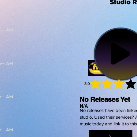
Studio 
3.0
average 
No Releases Yet
N/A
No releases have been linked
studio. Used their services?
music
today and link it to thi
<