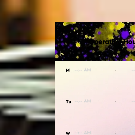
Operating Hou
-
M
-
Tu
-
W