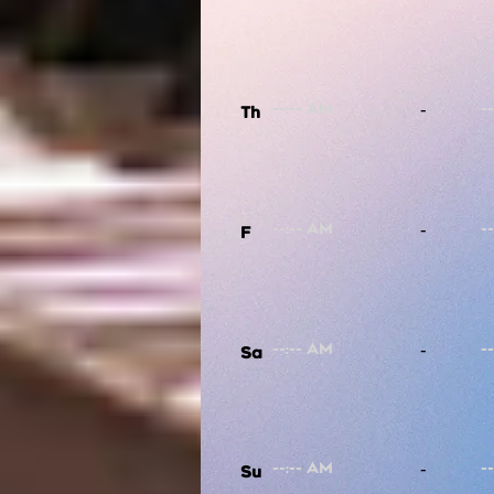
-
Th
-
F
-
Sa
-
Su