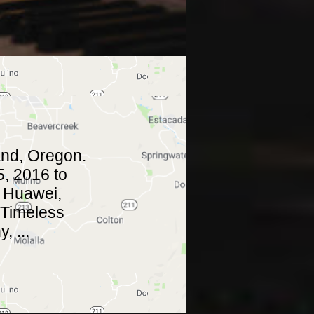
and, Oregon.
, 2016 to
. Huawei,
 Timeless
 ...