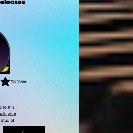
Releases
150
Votes
rating is 3 out of 5, based on 150 votes, Votes
 to this
Add your
s studio!
>