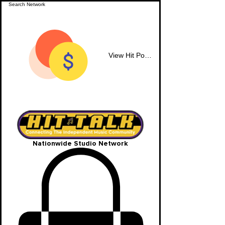
View Hit Points
Nationwide Studio Network