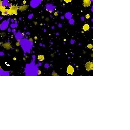
Su
-
Featured Services
No Services Added Yet
0
$
N/A
This is where the
services will show
up when they are
added!