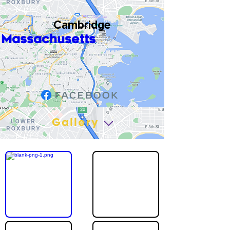
Cambridge
Massachusetts
Gallery