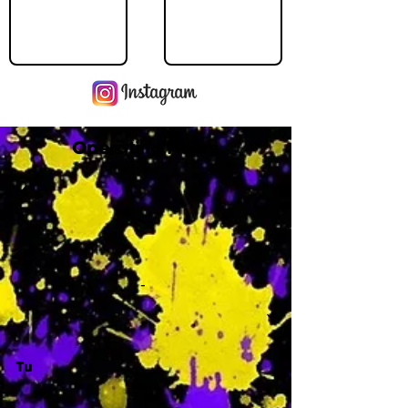
Operating Hours
M
-
Tu