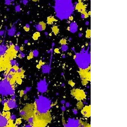
-
W
-
Th