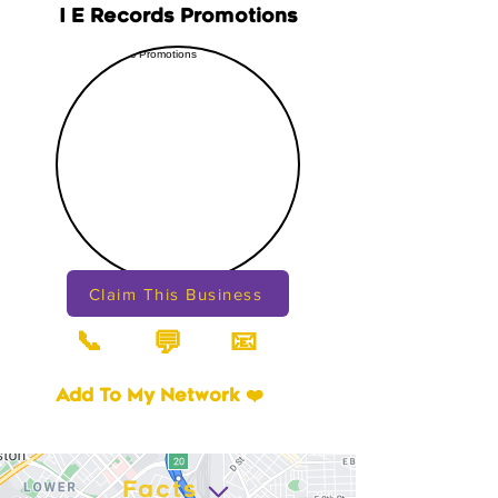
I E Records Promotions
Claim This Business
📞
📧
💬
Add To My Network ❤️
Facts