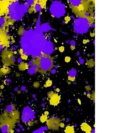
-
F
-
Sa
-