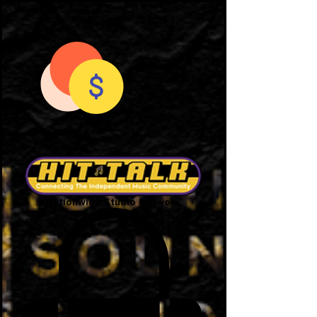
View Hit Points
Nationwide Studio Network