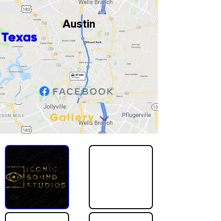
Austin
Texas
Gallery