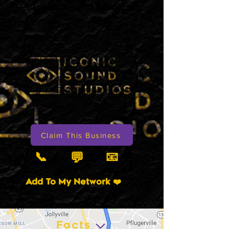
Iconic Sound Studios
Claim This Business
📞
📧
💬
Add To My Network ❤️
Facts