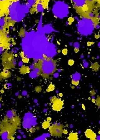
-
F
-
Sa
-