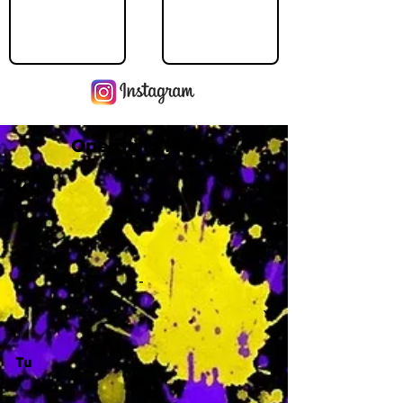
Operating Hours
M
-
Tu