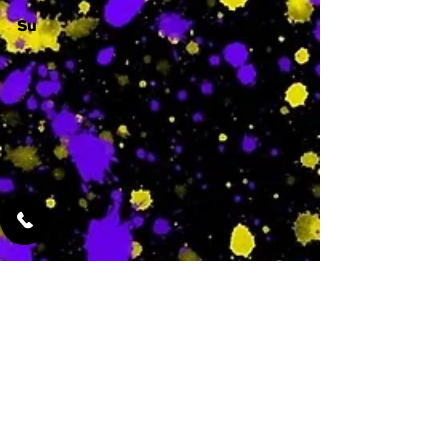
Su
-
Featured Services
No Services Added Yet
0
$
N/A
This is where the
services will show
up when they are
added!