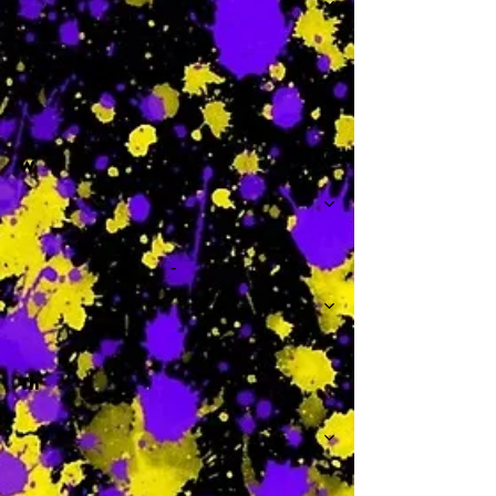
-
W
-
Th