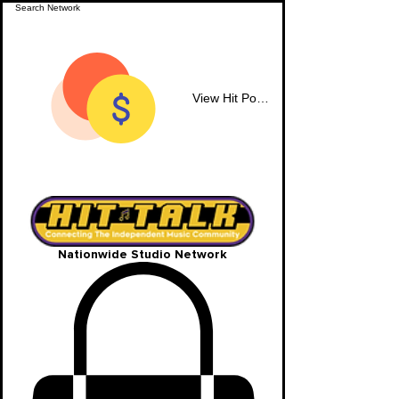
View Hit Points
Nationwide Studio Network