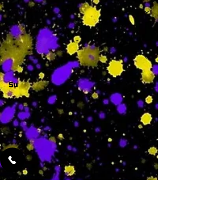
-
Su
-
Featured Services