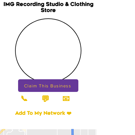
IMG Recording Studio & Clothing
Store
Claim This Business
📞
📧
💬
Add To My Network ❤️