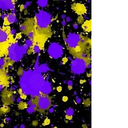
Th
-
F
-
Sa