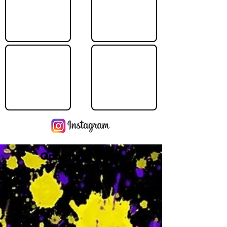
Operating Hours
M