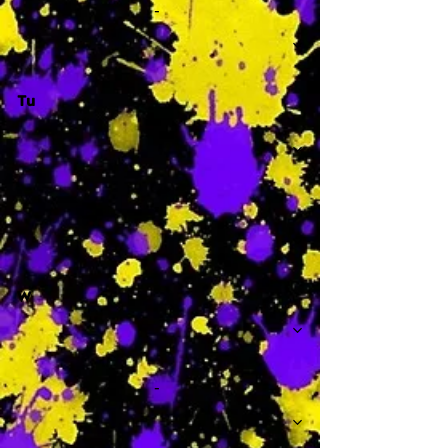
-
Tu
-
W
-