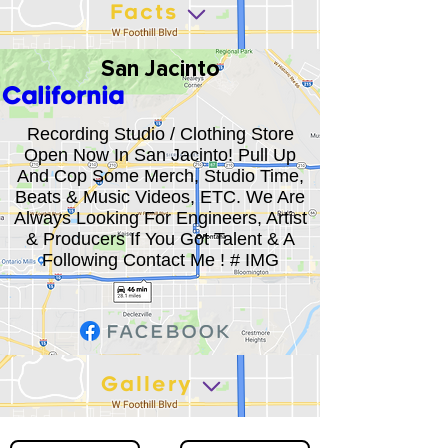
Facts
San Jacinto
California
Recording Studio / Clothing Store
Open Now In San Jacinto! Pull Up
And Cop Some Merch, Studio Time,
Beats & Music Videos, ETC. We Are
Always Looking For Engineers, Artist
& Producers If You Got Talent & A
Following Contact Me ! # IMG
Gallery