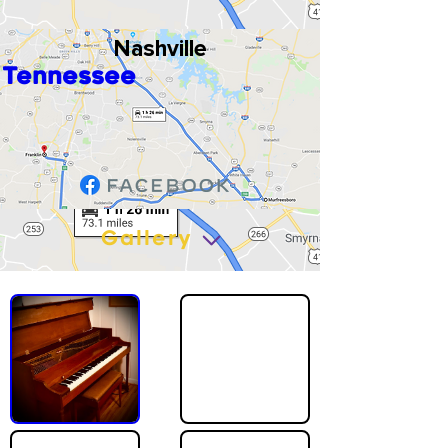
Nashville
Tennessee
Gallery