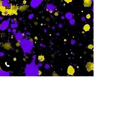
Su
-
Featured Services
No Services Added Yet
0
$
N/A
This is where the
services will show
up when they are
added!