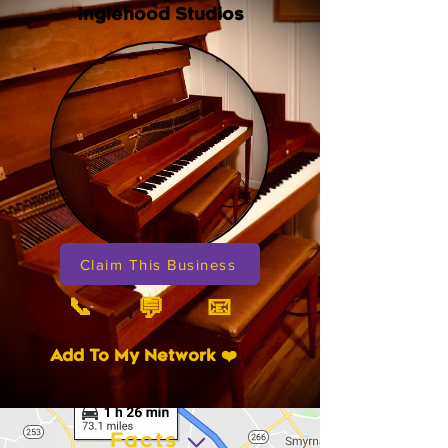
Inglehood Studios
Claim This Business
📞
📧
💬
Add To My Network ❤️
Facts