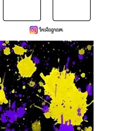
Operating Hours
M
-
Tu