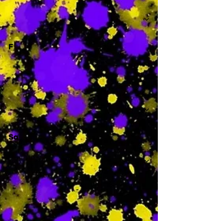
-
F
-
Sa
-