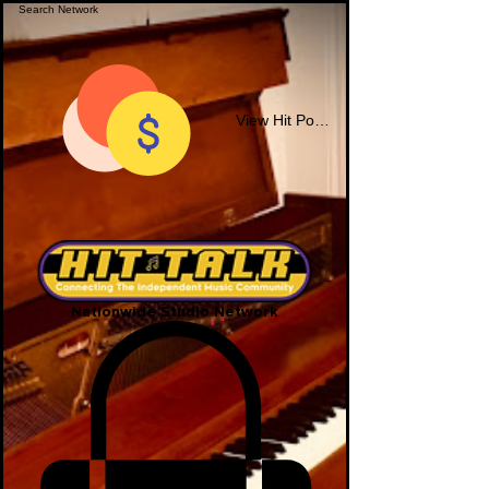
View Hit Points
Nationwide Studio Network