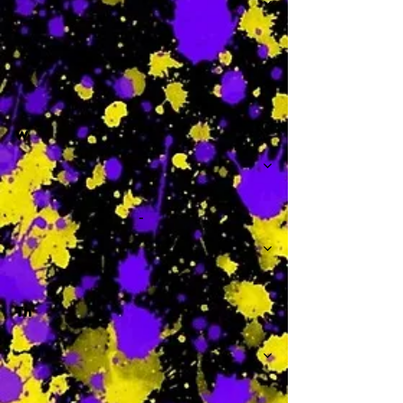
-
W
-
Th