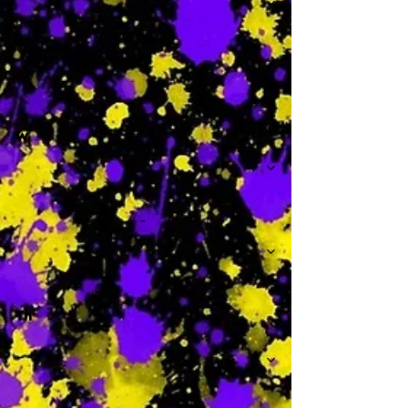
-
W
-
Th