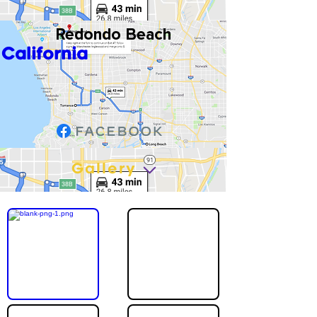
Redondo Beach
California
Gallery