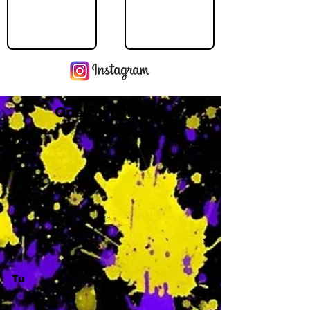
Operating Hours
M
-
Tu