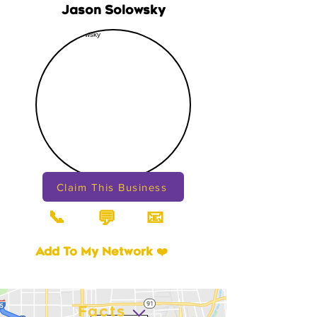
Jason Solowsky
Claim This Business
📞
📧
💬
Add To My Network ❤️
Facts