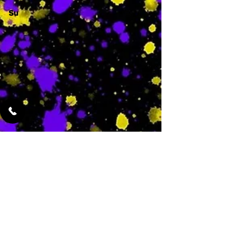
Su
-
Featured Services
No Services Added Yet
0
$
N/A
This is where the
services will show
up when they are
added!