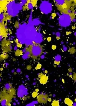
-
F
-
Sa
-