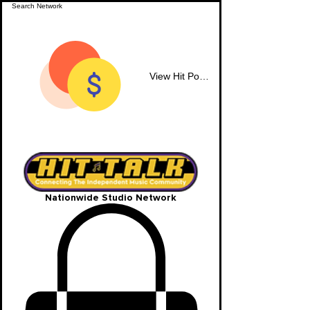
View Hit Points
Nationwide Studio Network