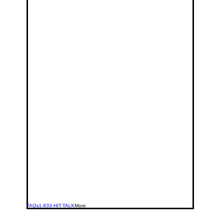
FAQs
1-833-HIT-TALK
More