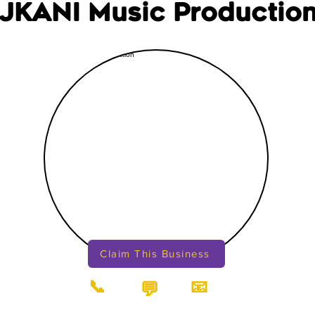
JKANI Music Productio
Claim This Business
📞
📧
💬