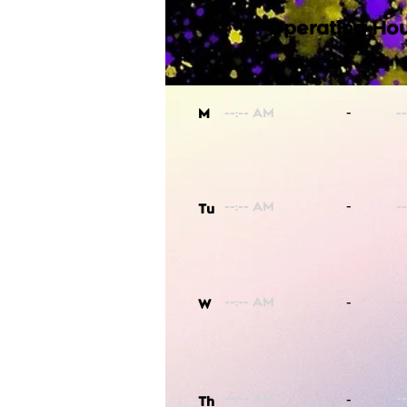
Operating Hou
-
M
-
Tu
-
W
-
Th