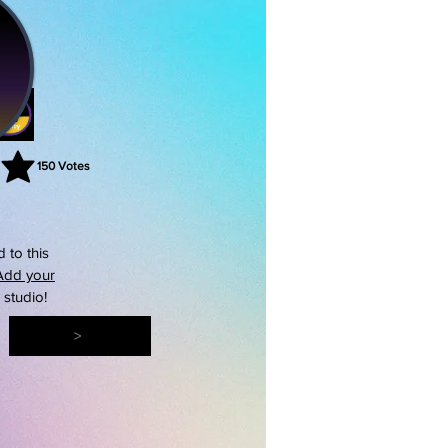
150
Votes
rating is 3 out of 5, based on 150 votes, Votes
 to this
Add your
s studio!
>