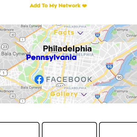
Add To My Network ❤️
Facts
Philadelphia
Pennsylvania
Gallery