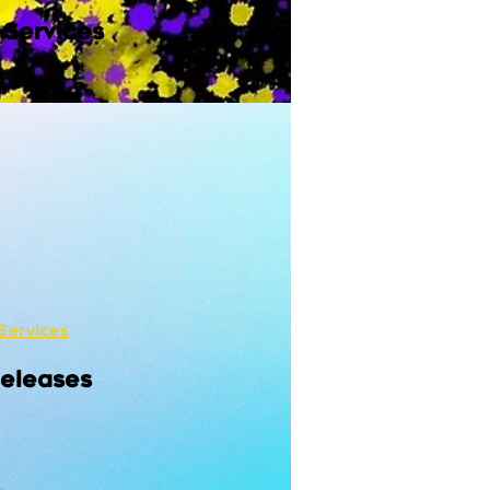
 Services
Services
Releases