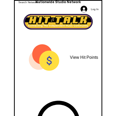
Nationwide Studio Network
Log In
View Hit Points