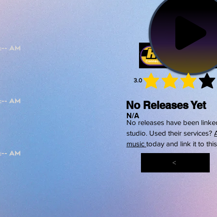
3.0
average 
No Releases Yet
N/A
No releases have been linked
studio. Used their services?
music
today and link it to thi
<