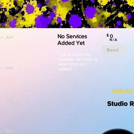
Featured
rs
No Services
$
0
N/A
Added Yet
Book
This is where the
services will show up
when they are
added!
View All 
Studio 