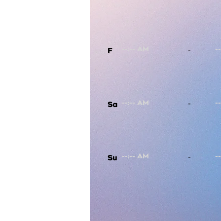
-
F
-
Sa
-
Su