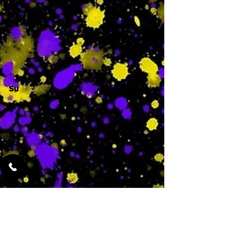
-
Su
-
Featured Services