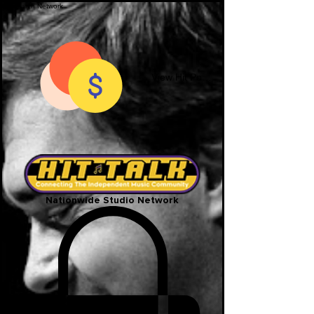
View Hit Points
Nationwide Studio Network