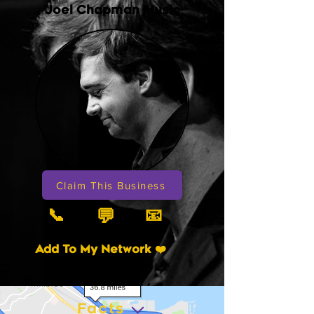
Joel Chapman Music
Claim This Business
📞
📧
💬
Add To My Network ❤️
Facts