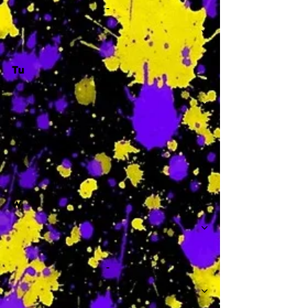
-
Tu
-
W
-