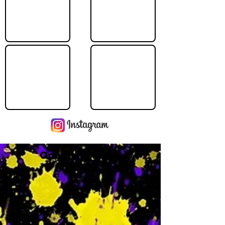
Operating Hours
M