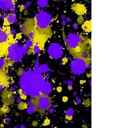
Th
-
F
-
Sa