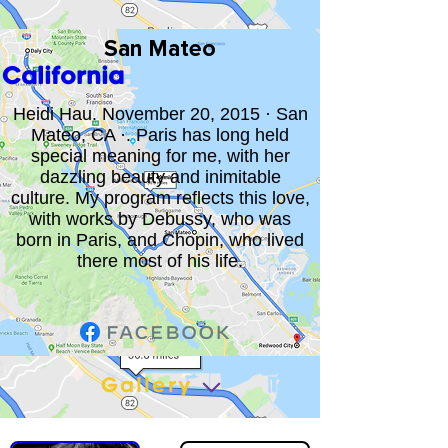
San Mateo
California
Heidi Hau. November 20, 2015 · San
Mateo, CA ·. Paris has long held
special meaning for me, with her
dazzling beauty and inimitable
culture. My program reflects this love,
with works by Debussy, who was
born in Paris, and Chopin, who lived
there most of his life.
Gallery