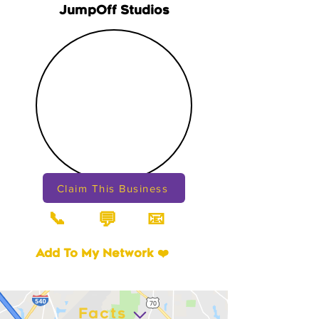
JumpOff Studios
Claim This Business
📞
📧
💬
Add To My Network ❤️
Facts