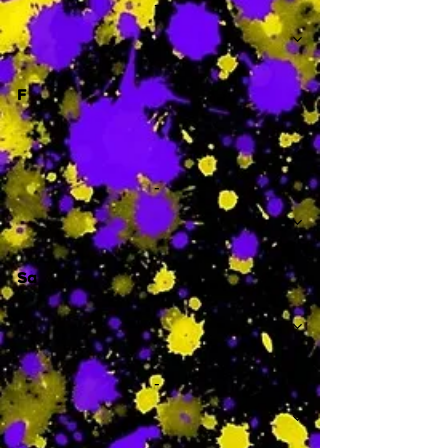
-
F
-
Sa
-