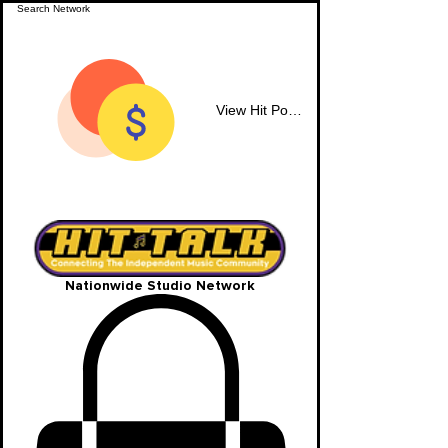
View Hit Points
Nationwide Studio Network