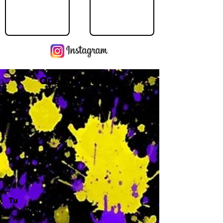
Operating Hours
M
-
Tu