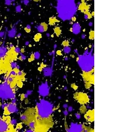
-
W
-
Th