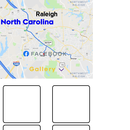
Raleigh
North Carolina
Gallery