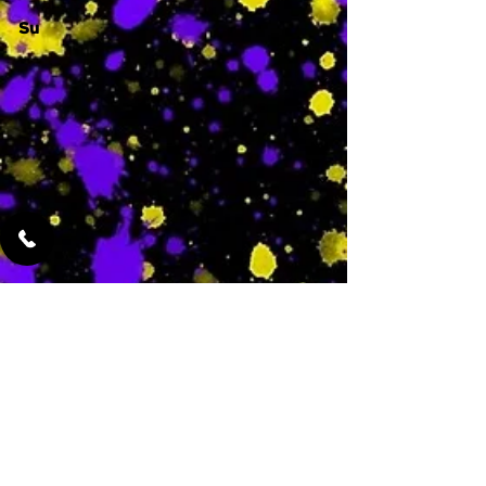
Su
-
Featured Services
No Services Added Yet
0
$
N/A
This is where the
services will show
up when they are
added!