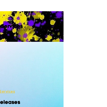
 Services
Services
Releases