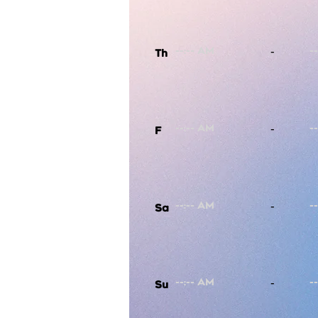
-
Th
-
F
-
Sa
-
Su