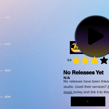
3.0
average 
No Releases Yet
N/A
No releases have been linked
studio. Used their services?
music
today and link it to thi
<