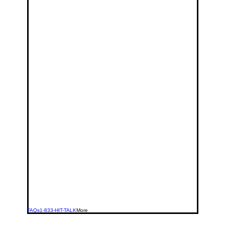
FAQs
1-833-HIT-TALK
More