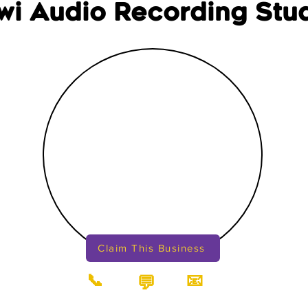
wi Audio Recording Stu
Claim This Business
📞
📧
💬