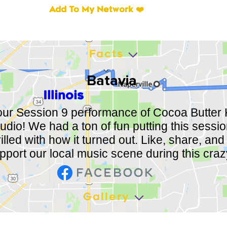
Add To My Network ❤️
Facts
Batavia
Illinois
ur Session 9 performance of Cocoa Butter K
udio! We had a ton of fun putting this sessio
illed with how it turned out. Like, share, and 
upport our local music scene during this craz
Gallery