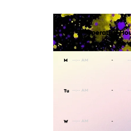
Operating Hou
-
M
-
Tu
-
W