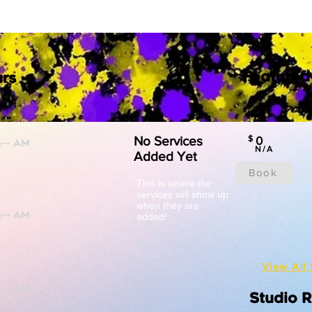
Featured
rs
No Services
$
0
N/A
Added Yet
Book
This is where the
services will show up
when they are
added!
View All 
Studio 