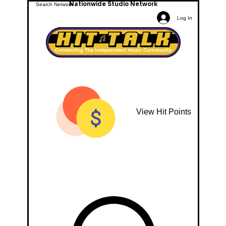
Nationwide Studio Network
Log In
View Hit Points