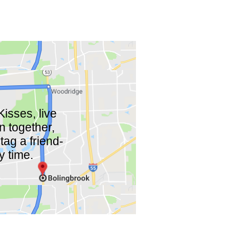
isses, live
n together,
tag a friend-
y time.