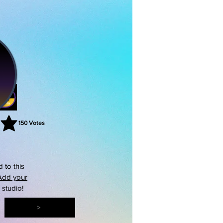
150
Votes
rating is 3 out of 5, based on 150 votes, Votes
 to this
Add your
s studio!
>