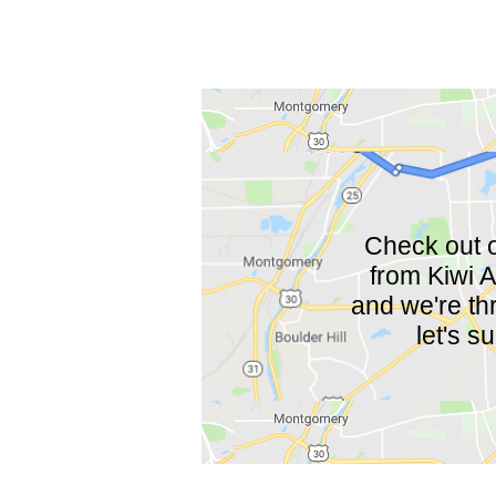
Check out o
from Kiwi A
and we're thr
let's s