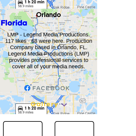
Orlando
Florida
LMP - Legend Media Productions.
117 likes · 68 were here. Production
Company based in Orlando, FL.
Legend Media Productions (LMP)
provides professional services to
cover all of your media needs.
Gallery