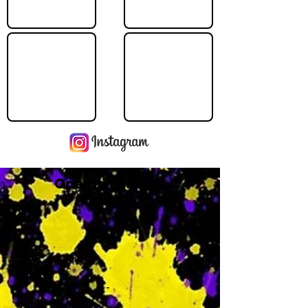
Operating Hours
M
-