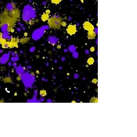
-
Su
-
Featured Services
No Services Added Yet
0
$