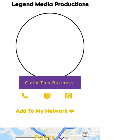
Legend Media Productions
Claim This Business
📞
📧
💬
Add To My Network ❤️
Facts