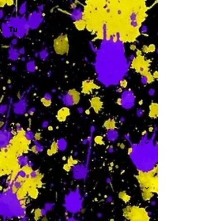
Tu
-
W
-