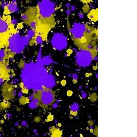
Th
-
F
-
Sa