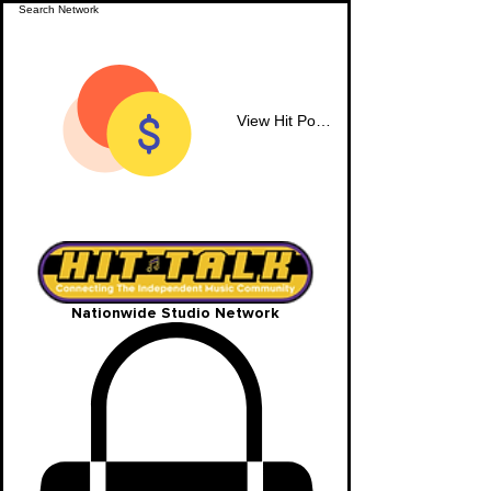
View Hit Points
Nationwide Studio Network