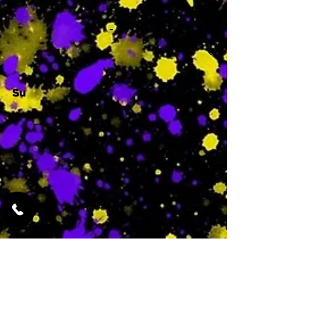
-
Su
-
Featured Services
No Services Added Yet
0
$