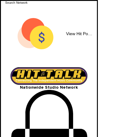
View Hit Points
Nationwide Studio Network