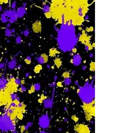
Tu
-
W
-