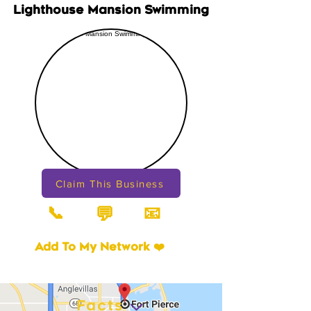
Lighthouse Mansion Swimming
Claim This Business
📞
📧
💬
Add To My Network ❤️
Facts