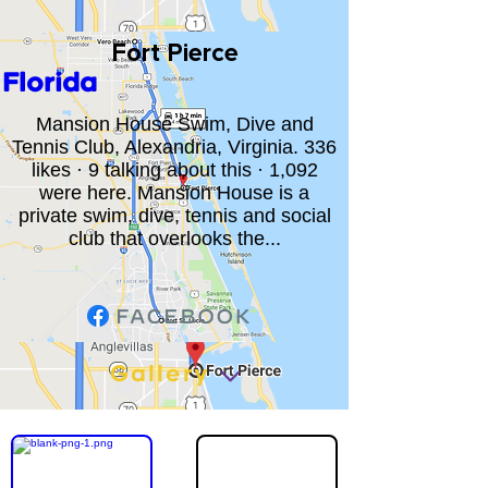
Fort Pierce
Florida
Mansion House Swim, Dive and
Tennis Club, Alexandria, Virginia. 336
likes · 9 talking about this · 1,092
were here. Mansion House is a
private swim, dive, tennis and social
club that overlooks the...
Gallery