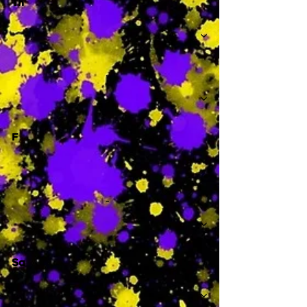
Th
-
F
-
Sa