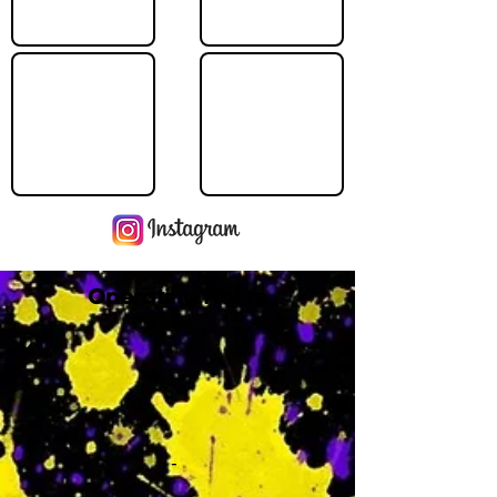
Operating Hours
M
-