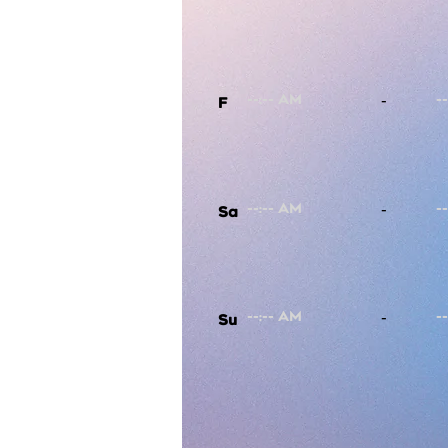
-
F
-
Sa
-
Su