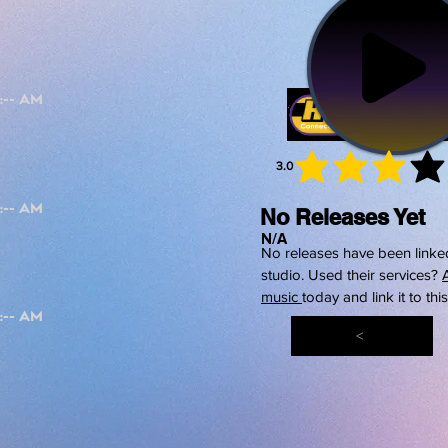
3.0
average 
No Releases Yet
N/A
No releases have been linked
studio. Used their services?
music
today and link it to thi
<