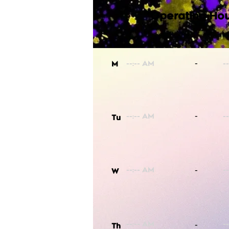
Operating Hou
-
M
-
Tu
-
W
-
Th