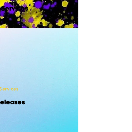
 Services
Services
Releases