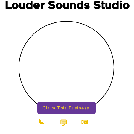
Louder Sounds Studio
Claim This Business
📞
📧
💬