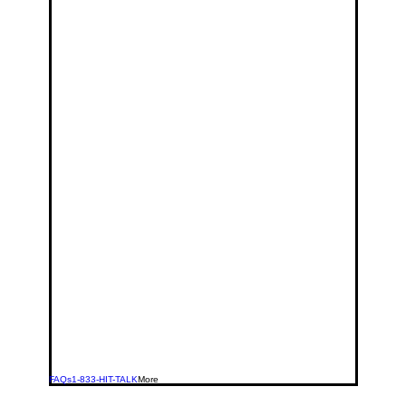
FAQs
1-833-HIT-TALK
More