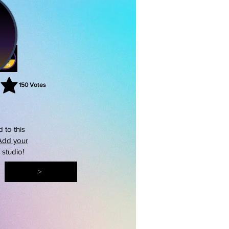
150
Votes
rating is 3 out of 5, based on 150 votes, Votes
 to this
Add your
s studio!
>