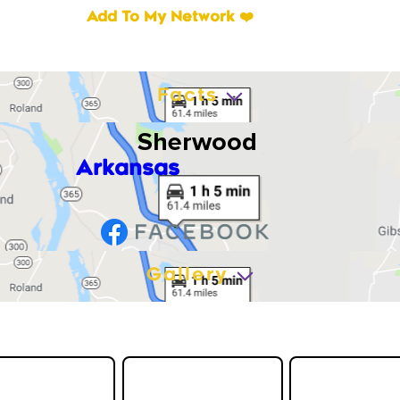
Add To My Network ❤️
Facts
Sherwood
Arkansas
Gallery