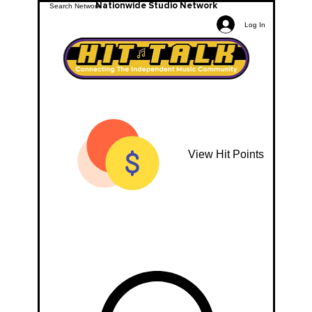
Nationwide Studio Network
Log In
View Hit Points