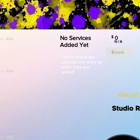
Featured
rs
No Services
$
0
N/A
Added Yet
Book
This is where the
services will show up
when they are
added!
View All 
Studio 