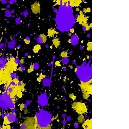
-
W
-
Th