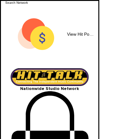
View Hit Points
Nationwide Studio Network