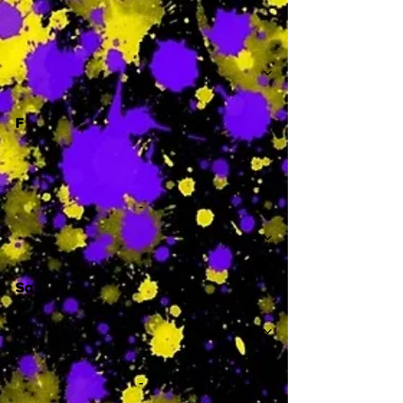
-
F
-
Sa
-