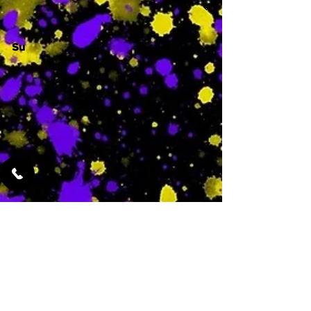
Su
-
Featured Services
No Services Added Yet
0
$
N/A
This is where the
services will show
up when they are