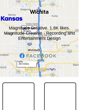
Wichita
Kansas
Magnitude Creative. 1.8K likes.
Magnitude Creative - Recording and
Entertainment Design
Gallery