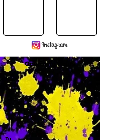
Operating Hours
M
-
Tu