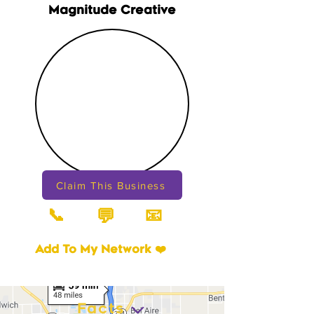
Magnitude Creative
Claim This Business
📞
📧
💬
Add To My Network ❤️
Facts