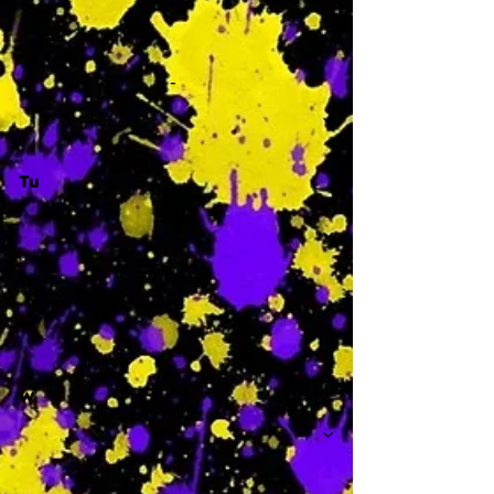
-
Tu
-
W