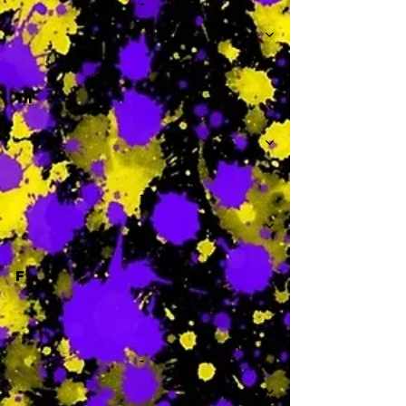
-
Th
-
F
-