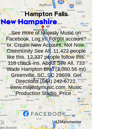
Hampton Falls
New Hampshire
See more of Majesty Music on
Facebook. Log In. Forgot account?
or. Create New Account. Not Now.
Community See All. 11,422 people
like this. 12,337 people follow this.
116 check-ins. About See All. 733
Wade Hampton Blvd (2,080.56 mi)
Greenville, SC, SC 29609. Get
Directions
(864) 242-6722
.
www.majestymusic.com
. Music
Production Studio. Price ...