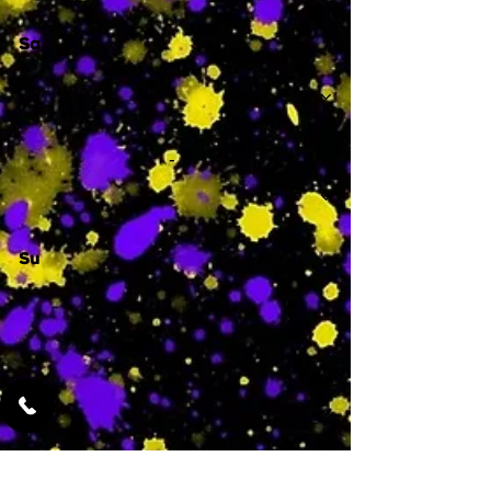
Sa
-
Su
-