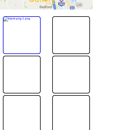
Gallery