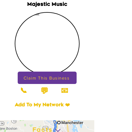
Majestic Music
Claim This Business
📞
📧
💬
Add To My Network ❤️
Facts