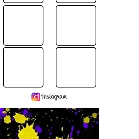
Operating Hours
M