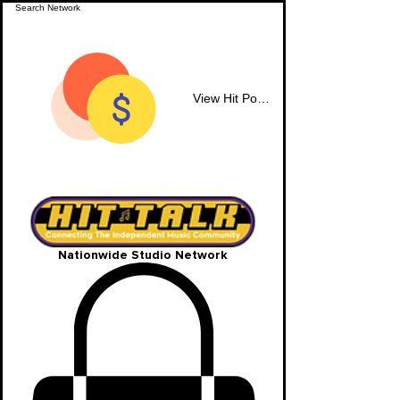
View Hit Points
Nationwide Studio Network