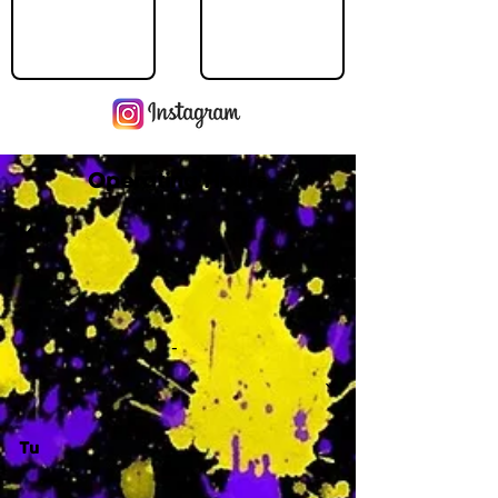
Operating Hours
M
-
Tu