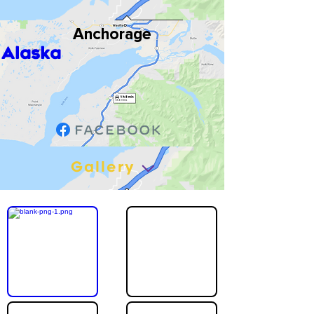
Anchorage
Alaska
Gallery