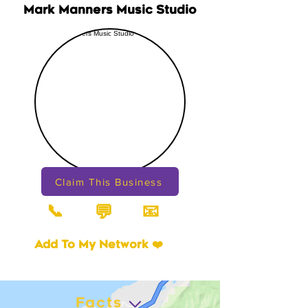
Mark Manners Music Studio
Claim This Business
📞
📧
💬
Add To My Network ❤️
Facts