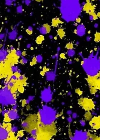
-
W
-
Th