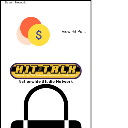
View Hit Points
Nationwide Studio Network