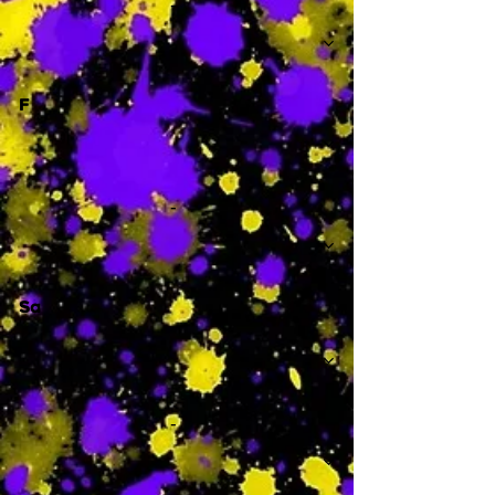
-
F
-
Sa
-