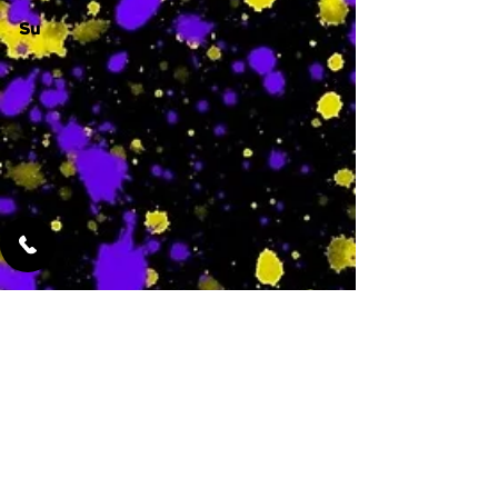
Su
-
Featured Services
No Services Added Yet
0
$
N/A
This is where the
services will show
up when they are
added!