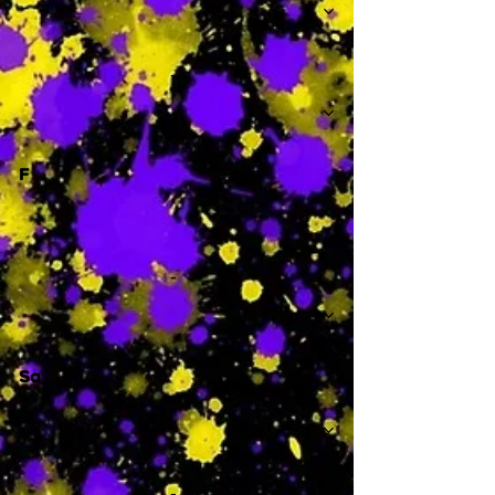
-
F
-
Sa
-