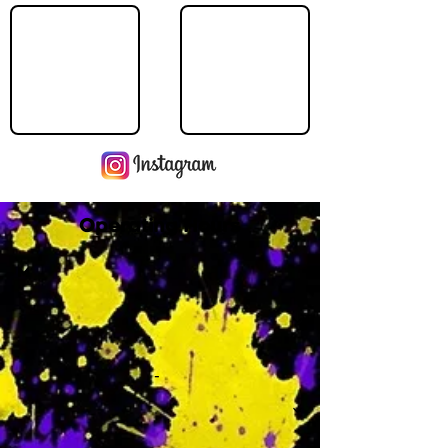
Operating Hours
M
-