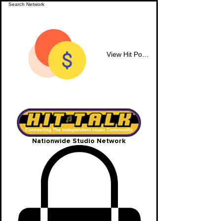
View Hit Points
Nationwide Studio Network