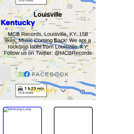
Louisville
Kentucky
MCB Records, Louisville, KY. 158
likes. Music Coming Back! We are a
rock/pop label from Louisville, KY.
Follow us on Twitter: @MCBRecords
Gallery