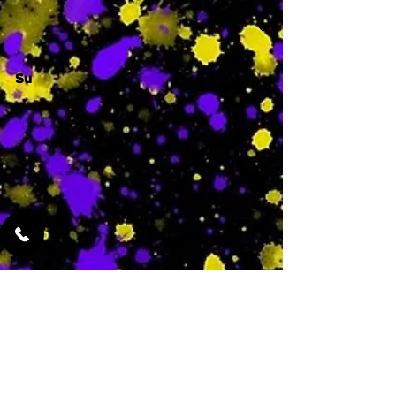
Su
-
Featured Services
No Services Added Yet
0
$
N/A
This is where the
services will show