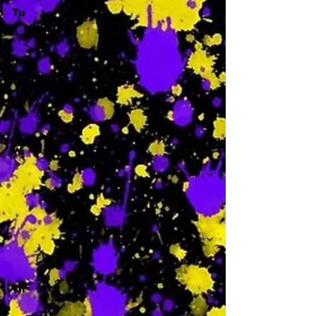
Tu
-
W
-
Th