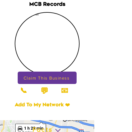
MCB Records
Claim This Business
📞
📧
💬
Add To My Network ❤️
Facts