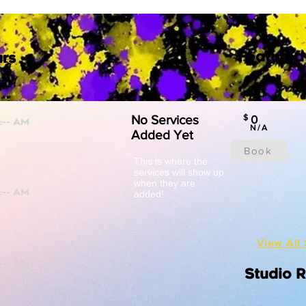
Featured
rs
No Services
$
0
N/A
Added Yet
Book
This is where the
services will show up
when they are
added!
View All 
Studio 