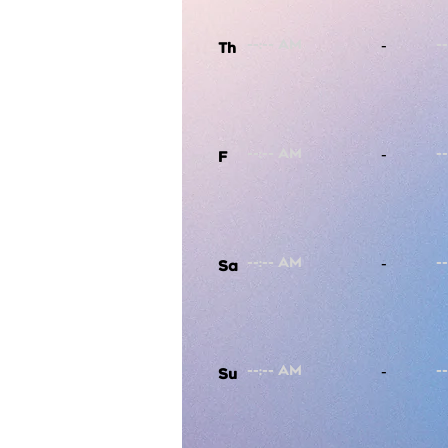
-
Th
-
F
-
Sa
-
Su