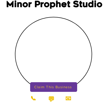
Minor Prophet Studio
Claim This Business
📞
📧
💬