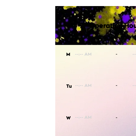
Operating Hou
-
M
-
Tu
-
W