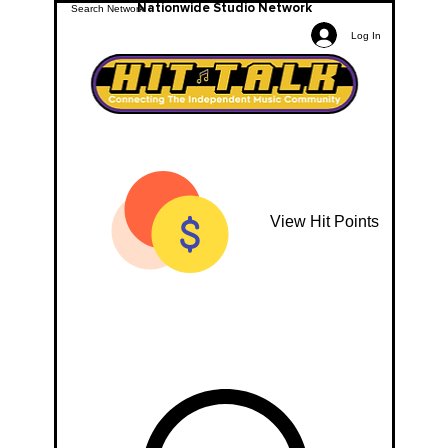
Nationwide Studio Network
Log In
View Hit Points