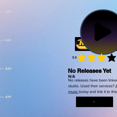
3.0
average 
No Releases Yet
N/A
No releases have been linked
studio. Used their services?
music
today and link it to thi
<