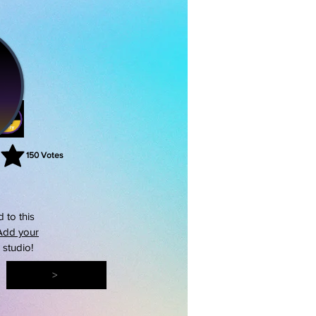
150
Votes
rating is 3 out of 5, based on 150 votes, Votes
 to this
Add your
s studio!
>