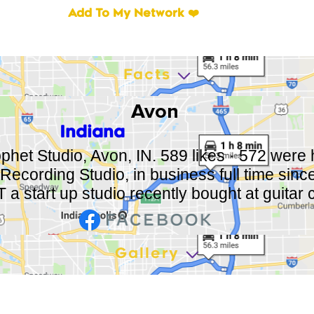
Add To My Network ❤️
Facts
Avon
Indiana
phet Studio, Avon, IN. 589 likes · 572 were h
Recording Studio, in business full time sin
a start up studio recently bought at guitar c
Gallery