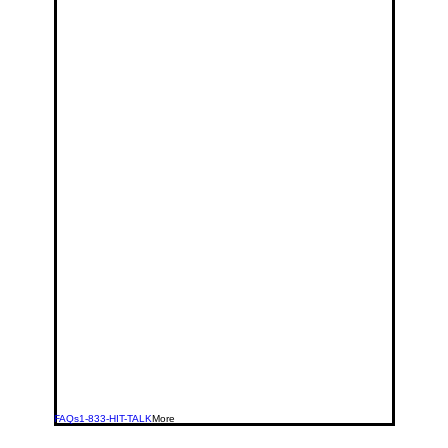
FAQs
1-833-HIT-TALK
More