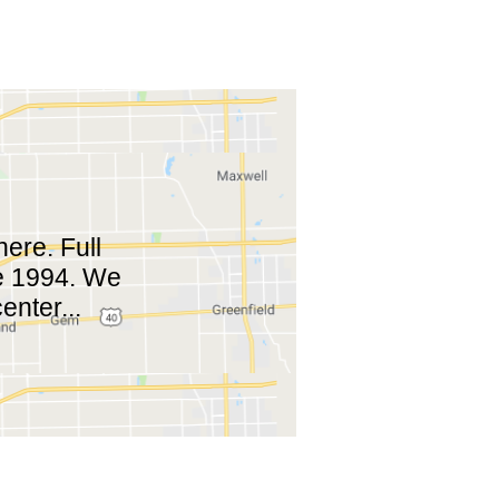
ere. Full
ce 1994. We
enter...