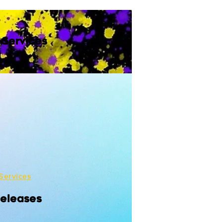
 Services
Services
Releases