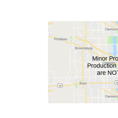
Minor Pro
Production 
are NOT 