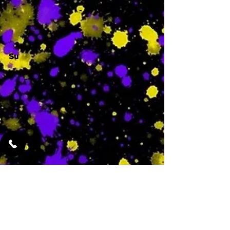
-
Su
-
Featured Services
No Services Added Yet
0
$
N/A
This is where the