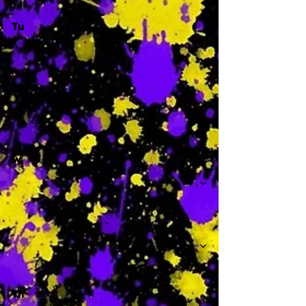
Tu
-
W
-
Th