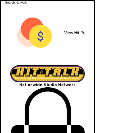
View Hit Points
Nationwide Studio Network