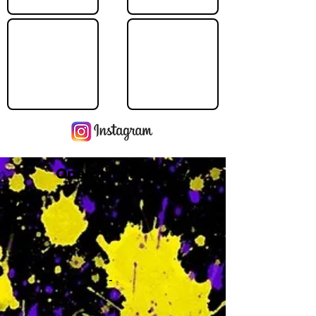
Operating Hours
M
-