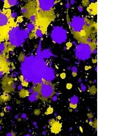
-
F
-
Sa