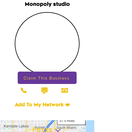
Monopoly studio
Claim This Business
📞
📧
💬
Add To My Network ❤️
Facts