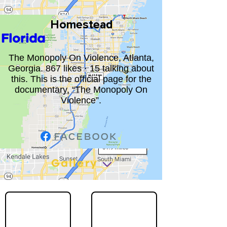
Homestead
Florida
The Monopoly On Violence, Atlanta,
Georgia. 867 likes · 15 talking about
this. This is the official page for the
documentary, “The Monopoly On
Violence”.
Gallery