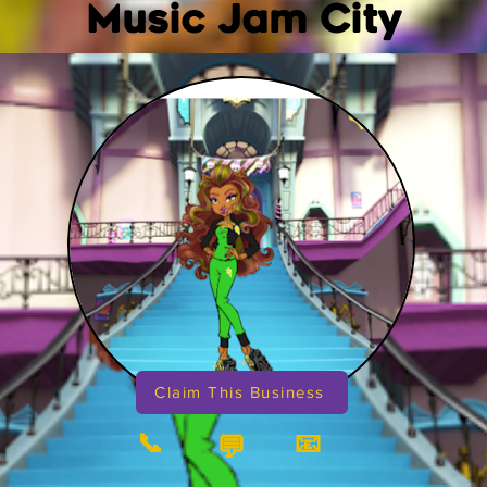
Music Jam City
Claim This Business
📞
📧
💬