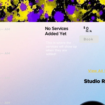
Featured
rs
No Services
$
0
N/A
Added Yet
Book
This is where the
services will show up
when they are
added!
View All 
Studio 