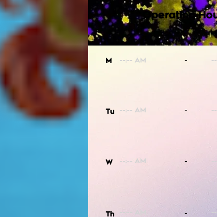
Operating Hou
-
M
-
Tu
-
W
-
Th