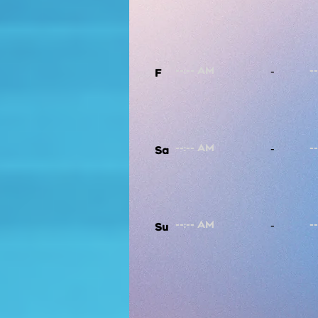
-
F
-
Sa
-
Su