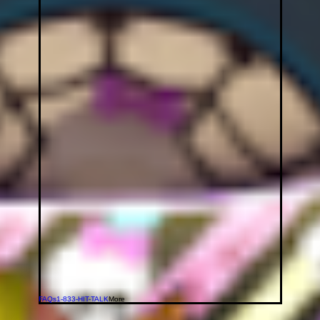
FAQs
1-833-HIT-TALK
More