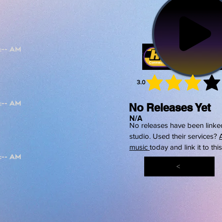
3.0
average 
No Releases Yet
N/A
No releases have been linked
studio. Used their services?
music
today and link it to thi
<