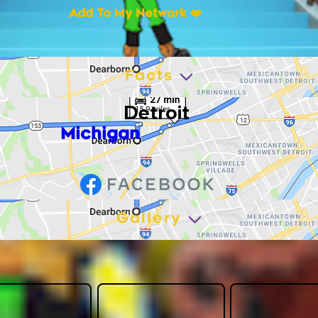
Add To My Network ❤️
Facts
Detroit
Michigan
Gallery