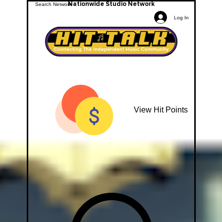
Nationwide Studio Network
Log In
View Hit Points