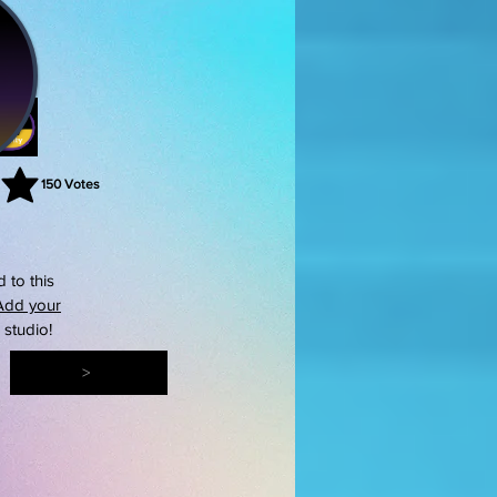
150
Votes
rating is 3 out of 5, based on 150 votes, Votes
 to this
Add your
s studio!
>