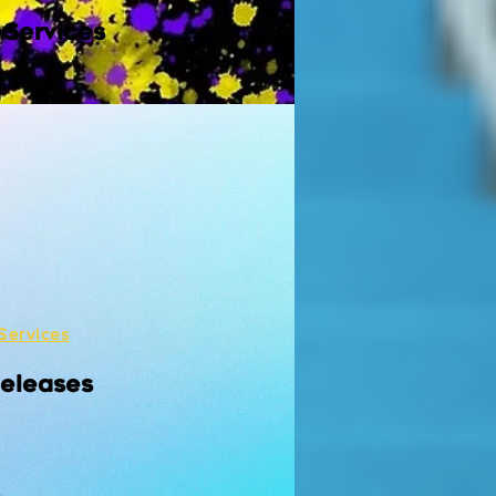
 Services
Services
Releases