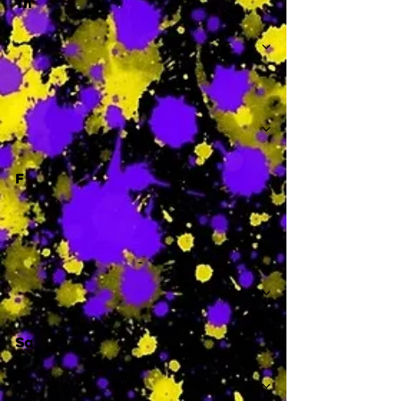
Th
-
F
-
Sa