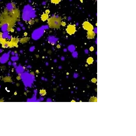
-
Su
-
Featured Services
No Services Added Yet
0
$