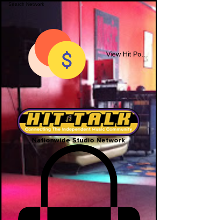
View Hit Points
Nationwide Studio Network