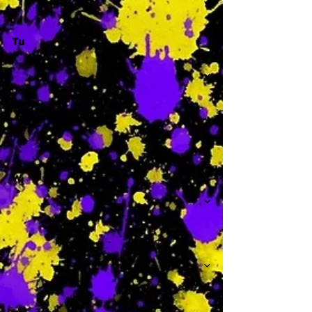
Tu
-
W
-