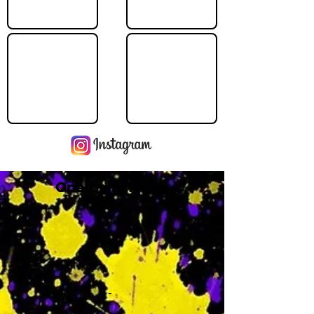
Operating Hours
M
-