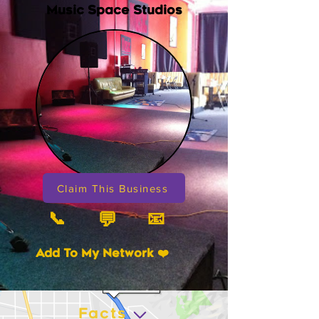
Music Space Studios
Claim This Business
📞
📧
💬
Add To My Network ❤️
Facts