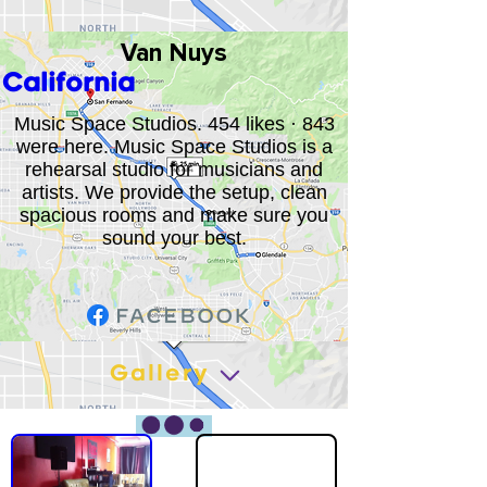
Van Nuys
California
Music Space Studios. 454 likes · 843
were here. Music Space Studios is a
rehearsal studio for musicians and
artists. We provide the setup, clean
spacious rooms and make sure you
sound your best.
Gallery