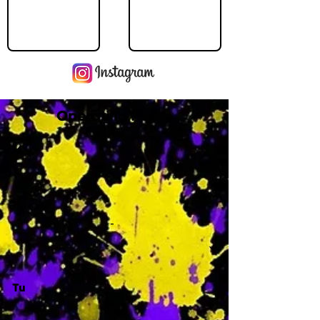
Operating Hours
M
-
Tu