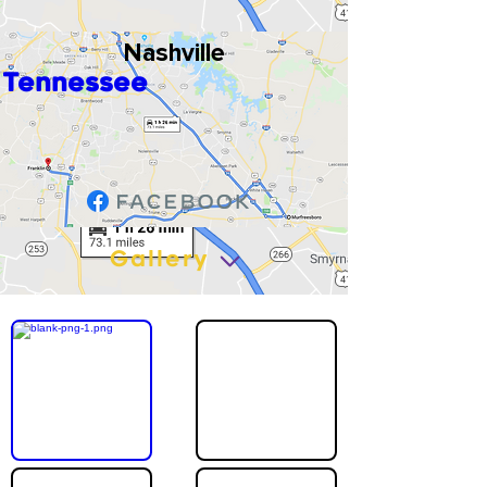
Nashville
Tennessee
Gallery