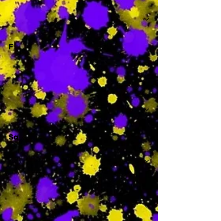
-
F
-
Sa
-