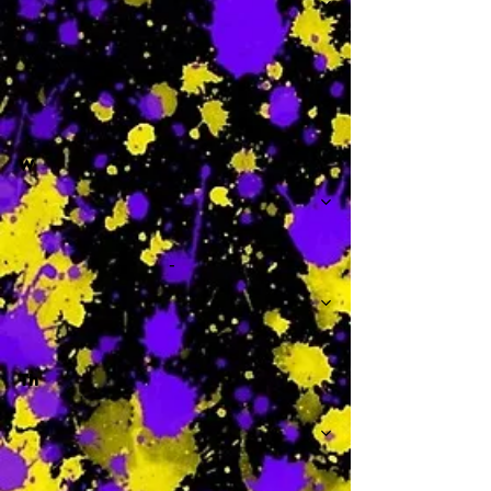
-
W
-
Th