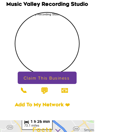
Music Valley Recording Studio
Claim This Business
📞
📧
💬
Add To My Network ❤️
Facts