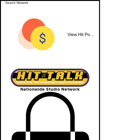
View Hit Points
Nationwide Studio Network