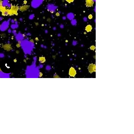
Su
-
Featured Services
No Services Added Yet
0
$
N/A
This is where the
services will show
up when they are
added!