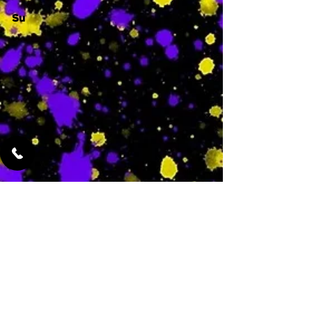
Su
-
Featured Services
No Services Added Yet
0
$
N/A
This is where the
services will show
up when they are
added!