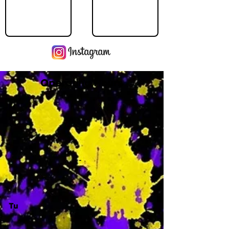
Operating Hours
M
-
Tu