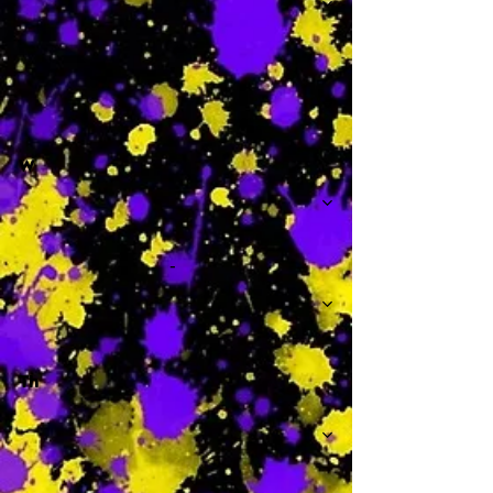
-
W
-
Th