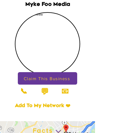
Myke Foo Media
Claim This Business
📞
📧
💬
Add To My Network ❤️
Facts