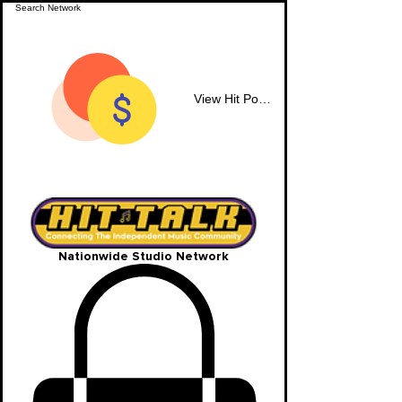
View Hit Points
Nationwide Studio Network