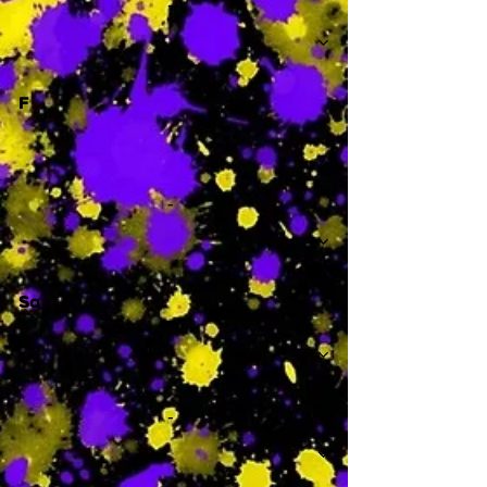
-
F
-
Sa
-