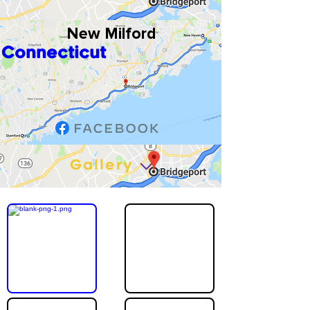
New Milford
Connecticut
Gallery