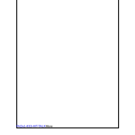
FAQs
1-833-HIT-TALK
More