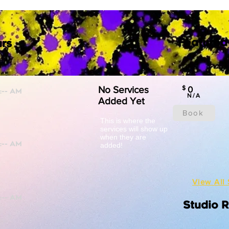
Featured
rs
No Services
$
0
N/A
Added Yet
Book
This is where the
services will show up
when they are
added!
View All 
Studio 