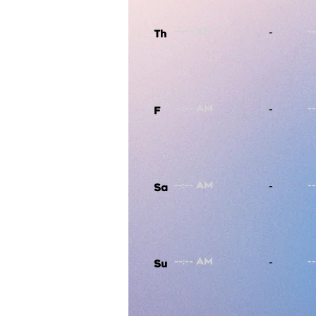
-
Th
-
F
-
Sa
-
Su