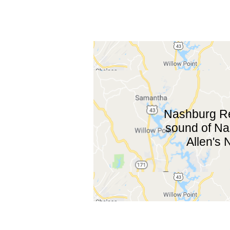
Nashburg Rec
sound of Nas
Allen's 