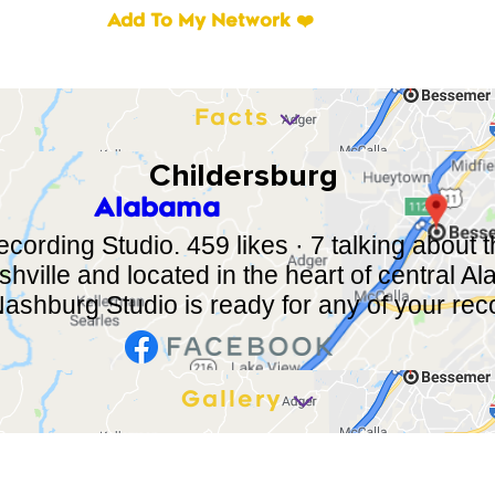
Add To My Network ❤️
Facts
Childersburg
Alabama
ording Studio. 459 likes · 7 talking about th
hville and located in the heart of central 
Nashburg Studio is ready for any of your reco
Gallery