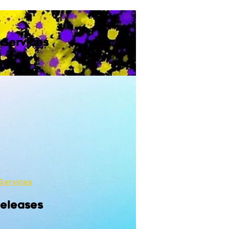
 Services
Services
Releases