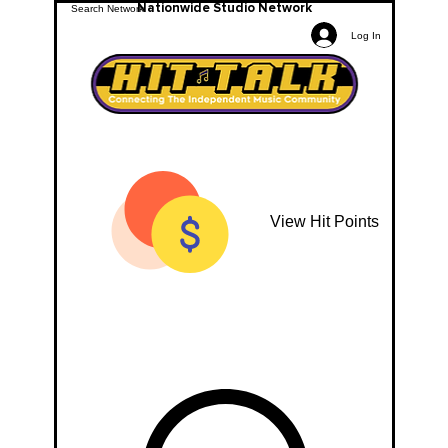
Nationwide Studio Network
Log In
View Hit Points