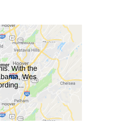
is. With the
Alabama, Wes
rding...