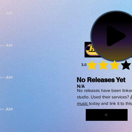
3.0
average 
No Releases Yet
N/A
No releases have been linked
studio. Used their services?
music
today and link it to thi
<