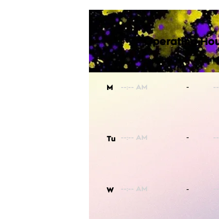
Operating Hou
-
M
-
Tu
-
W