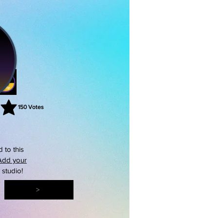
150
Votes
rating is 3 out of 5, based on 150 votes, Votes
 to this
Add your
s studio!
>