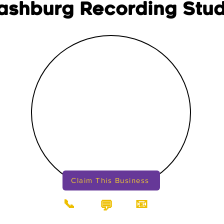
ashburg Recording Stud
Claim This Business
📞
📧
💬