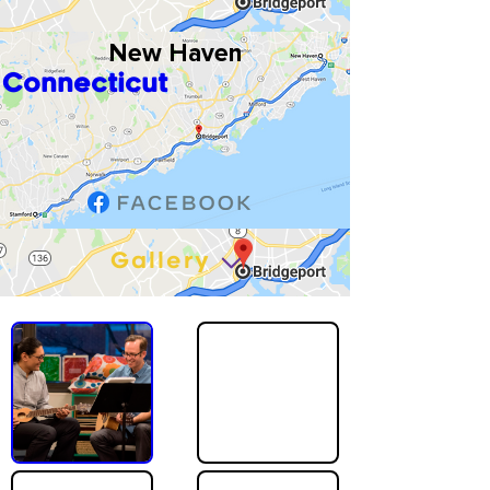
New Haven
Connecticut
Gallery