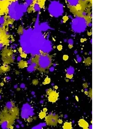
-
F
-
Sa
-