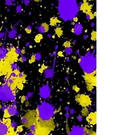
-
W
-
Th