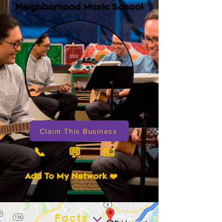
Neighborhood Music School
Claim This Business
📞
📧
💬
Add To My Network ❤️
Facts