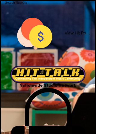
View Hit Points
Nationwide Studio Network