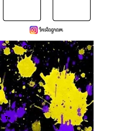
Operating Hours
M
-
Tu