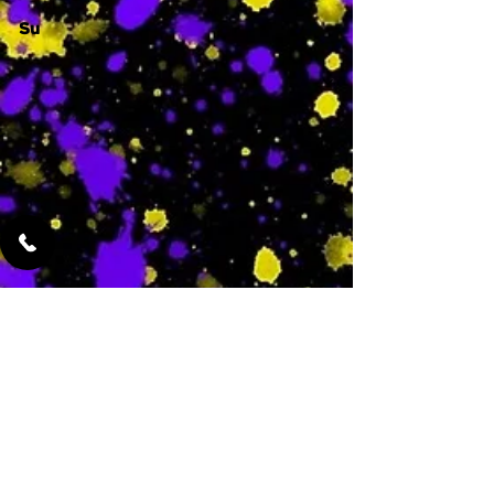
Su
-
Featured Services
No Services Added Yet
0
$
N/A
This is where the
services will show
up when they are
added!