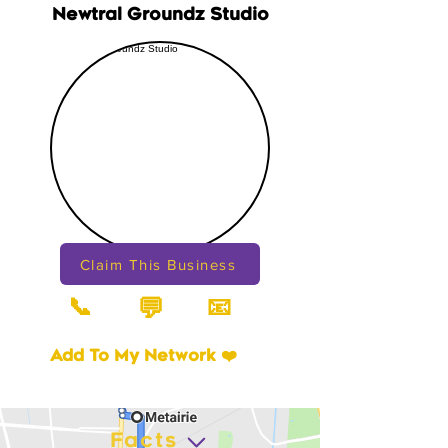
Newtral Groundz Studio
Claim This Business
📞
📧
💬
Add To My Network ❤️
Facts