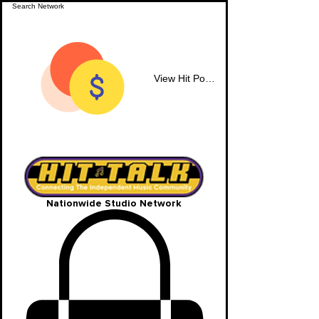
View Hit Points
Nationwide Studio Network