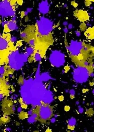
Th
-
F
-