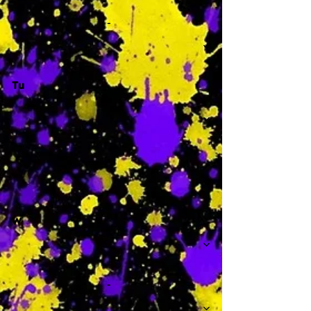
-
Tu
-
W
-