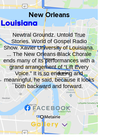
New Orleans
Louisiana
Newtral Groundz. Untold True
Stories. World of Gospel Radio
Show. Xavier University of Louisiana.
... The New Orleans Black Chorale
ends many of its performances with a
grand arrangement of “Lift Every
Voice.” It is so enduring and
meaningful, he said, because it looks
both backward and forward.
Gallery