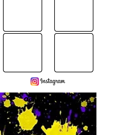
Operating Hours
M