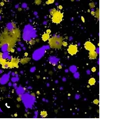
Sa
-
Su
-