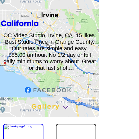
Irvine
California
OC Video Studio, Irvine, CA. 15 likes.
Best Studio Price in Orange County.
Our rates are simple and easy.
$85.00 an hour. No 1/2 day or full
daily minimums to worry about. Great
for that fast shot...
Gallery