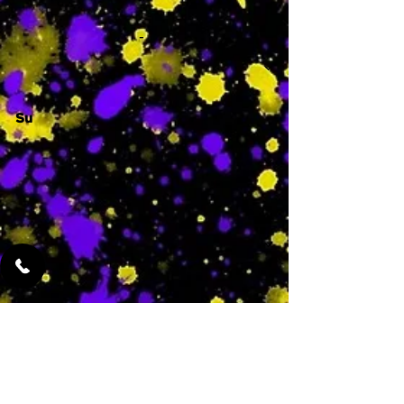
-
Su
-
Featured Services
No Services Added Yet
0
$