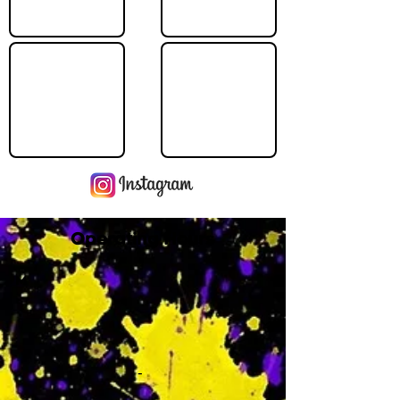
Operating Hours
M
-