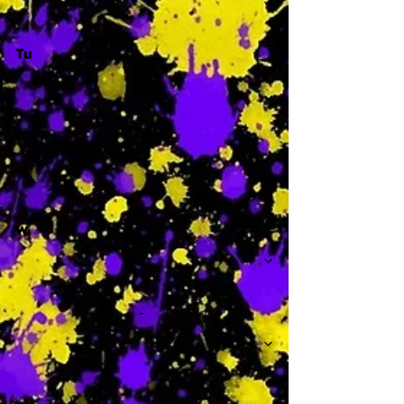
Tu
-
W
-