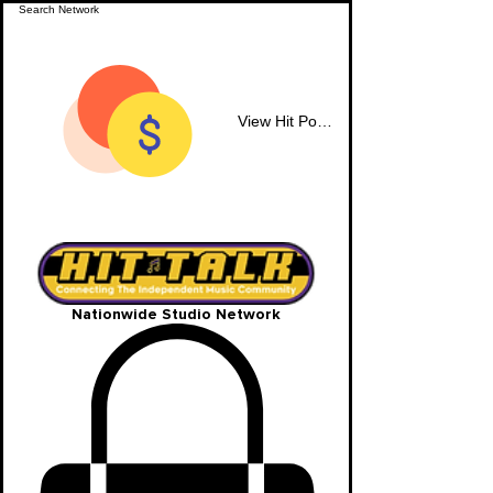
View Hit Points
Nationwide Studio Network