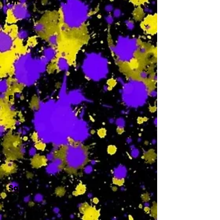
Th
-
F
-
Sa