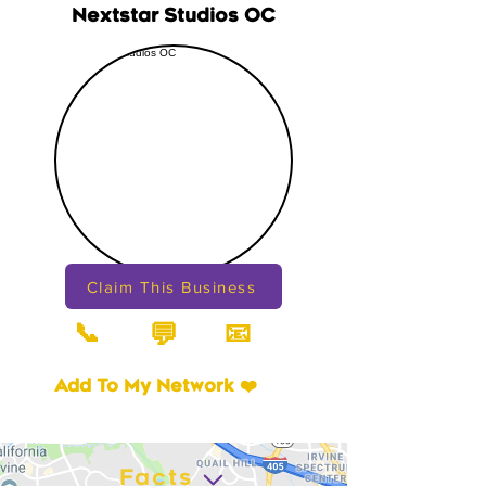
Nextstar Studios OC
Claim This Business
📞
📧
💬
Add To My Network ❤️
Facts