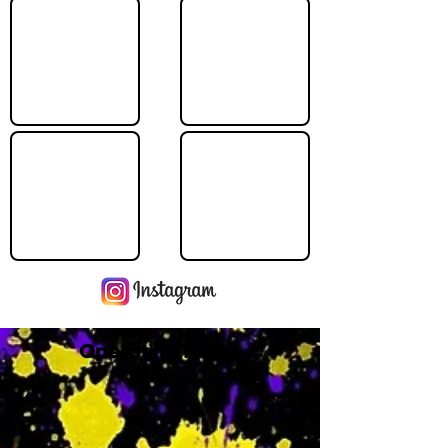
Operating Hours
M