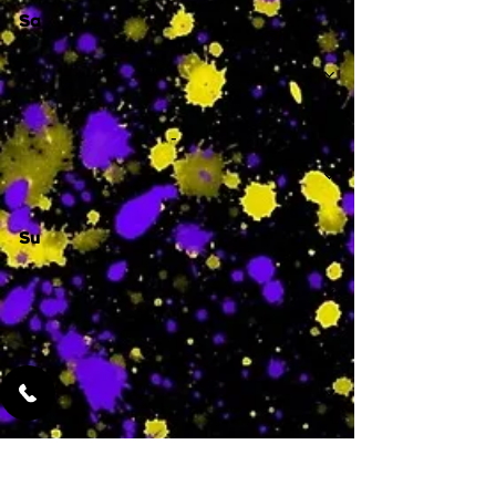
Sa
-
Su
-