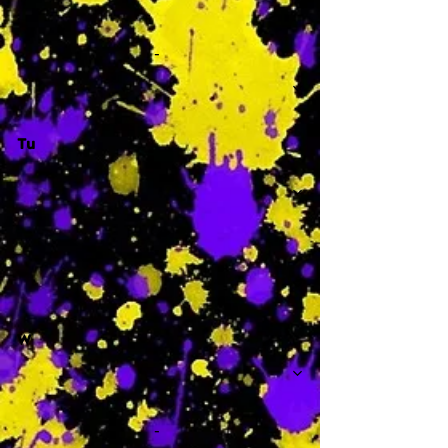
-
Tu
-
W
-