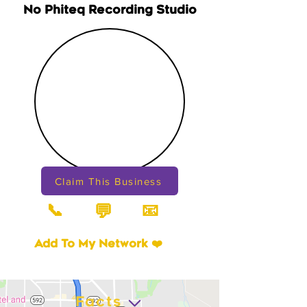
No Phiteq Recording Studio
Claim This Business
📞
📧
💬
Add To My Network ❤️
Facts