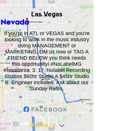
Las Vegas
Nevada
If you're in ATL or VEGAS and you're
looking to work in the music industry
doing MANAGEMENT or
MARKETING, DM us now or TAG A
FRIEND BELOW you think needs
this opportunity! #NoLabelMG
#lasatlanta. 3. 17. Nolabel Recording
Studios $60hr Studio A $45hr Studio
B. Engineer included. Ask about our
Sunday Rates.
Gallery