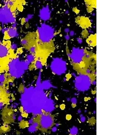
Th
-
F
-