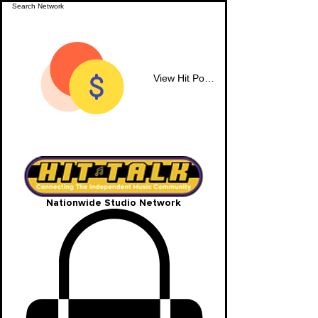
View Hit Points
Nationwide Studio Network