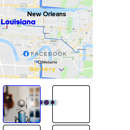
New Orleans
Louisiana
Gallery