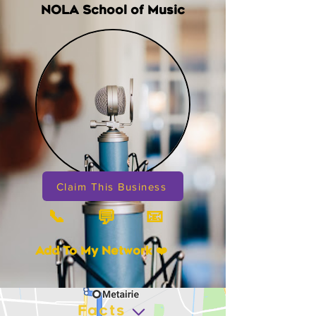
NOLA School of Music
Claim This Business
📞
📧
💬
Add To My Network ❤️
Facts