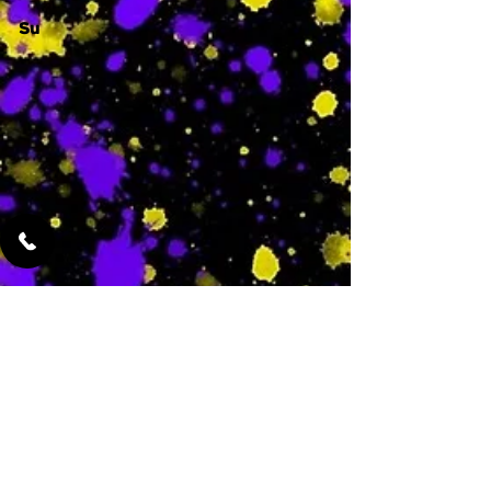
Su
-
Featured Services
No Services Added Yet
0
$
N/A
This is where the
services will show
up when they are
added!