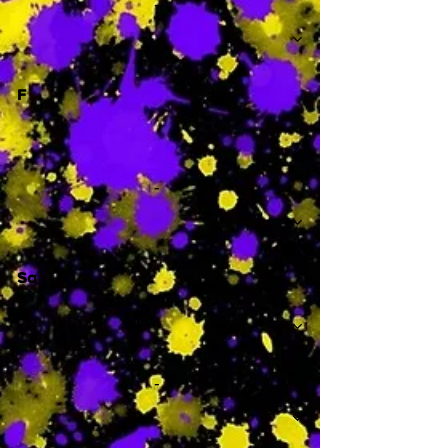
-
F
-
Sa
-