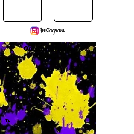
Operating Hours
M
-
Tu