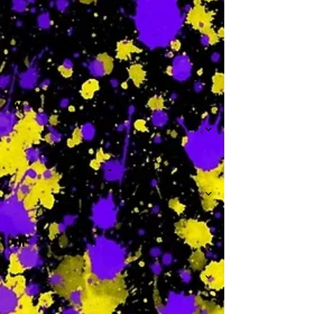
-
W
-
Th