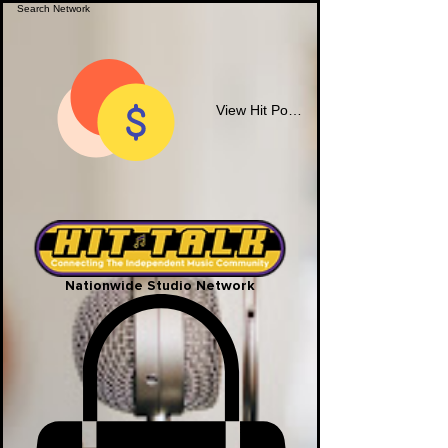
View Hit Points
Nationwide Studio Network