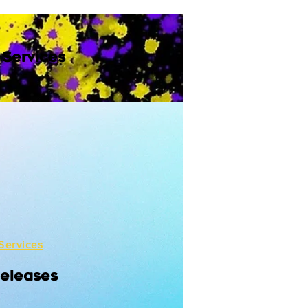
 Services
Services
Releases