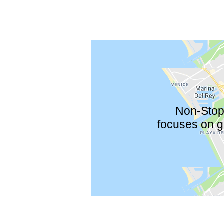
Non-Stop 
focuses on gu