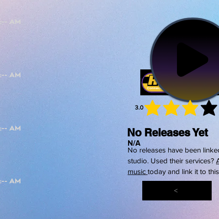
3.0
average 
No Releases Yet
N/A
No releases have been linked
studio. Used their services?
music
today and link it to thi
<