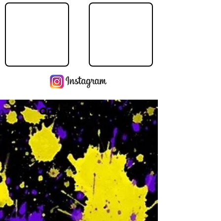
Operating Hours
M
-