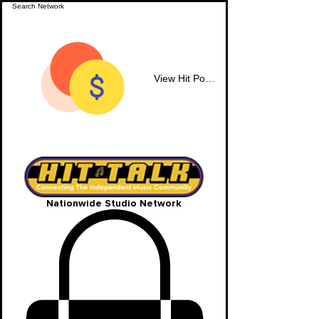
View Hit Points
Nationwide Studio Network