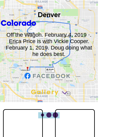
Denver
Colorado
Off the Wagon. February 4, 2019 ·.
Erica Price is with Vickie Cooper.
February 1, 2019. Doug doing what
he does best.
Gallery