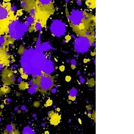
-
F
-
Sa
-