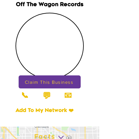
Off The Wagon Records
Claim This Business
📞
📧
💬
Add To My Network ❤️
Facts