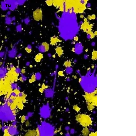
Tu
-
W
-
Th