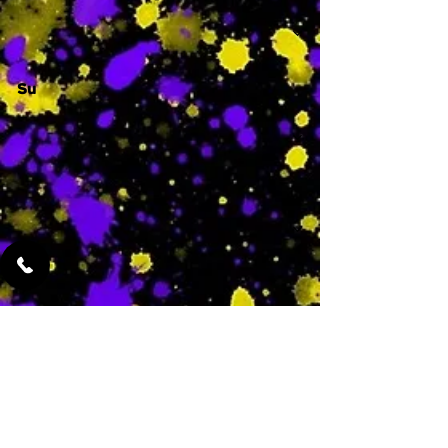
Su
-
Featured Services
No Services Added Yet
0
$
N/A
This is where the
services will show