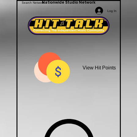
Nationwide Studio Network
Log In
View Hit Points