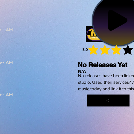
3.0
average 
No Releases Yet
N/A
No releases have been linked
studio. Used their services?
music
today and link it to thi
<