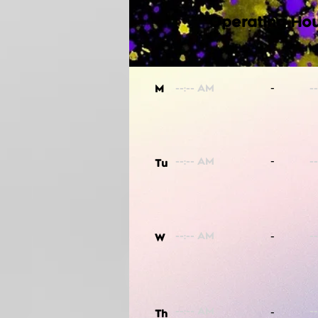
Operating Hou
-
M
-
Tu
-
W
-
Th