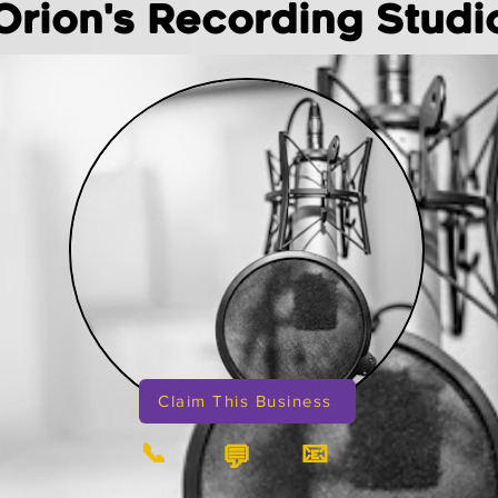
Orion's Recording Studi
Claim This Business
📞
📧
💬