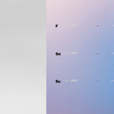
-
F
-
Sa
-
Su