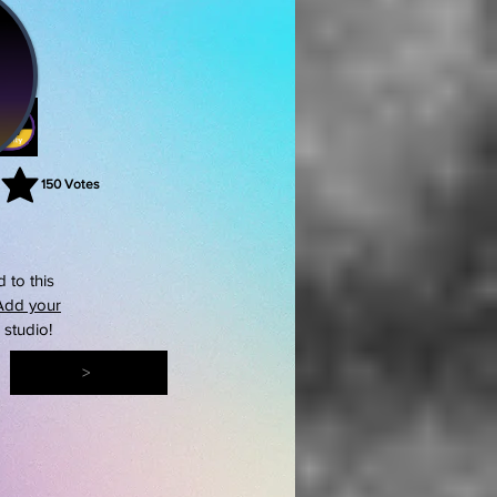
150
Votes
rating is 3 out of 5, based on 150 votes, Votes
 to this
Add your
s studio!
>