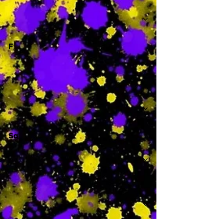
-
F
-
Sa
-