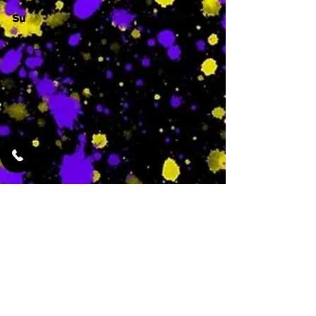
Su
-
Featured Services
No Services Added Yet
0
$
N/A
This is where the
services will show
up when they are
added!