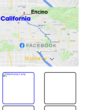
Encino
California
Gallery