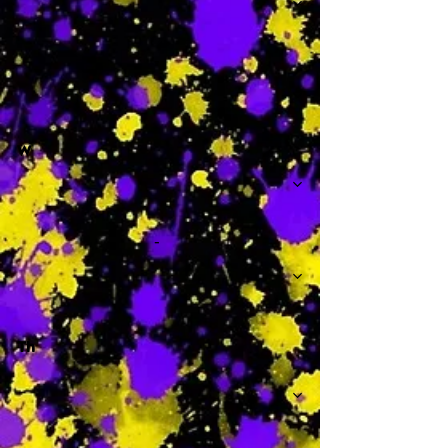
-
W
-
Th