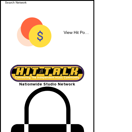
View Hit Points
Nationwide Studio Network