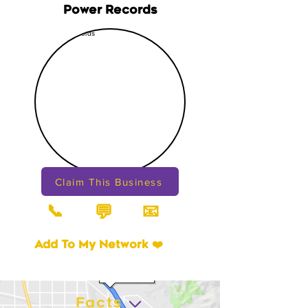
Power Records
Claim This Business
📞
📧
💬
Add To My Network ❤️
Facts