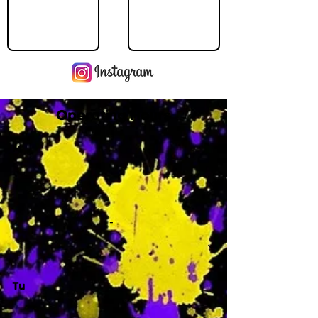
Operating Hours
M
-
Tu