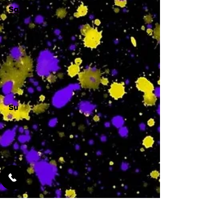
Sa
-
Su
-