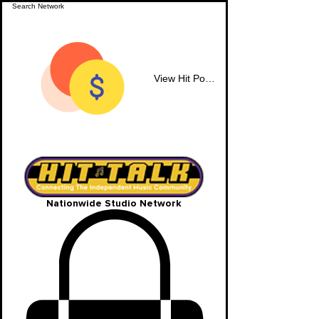
View Hit Points
Nationwide Studio Network