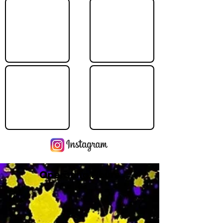
Operating Hours
M