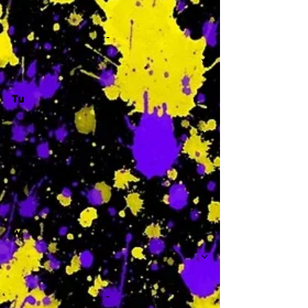
-
Tu
-
W
-