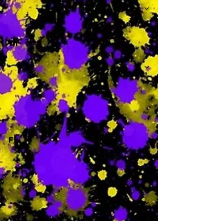
Th
-
F
-