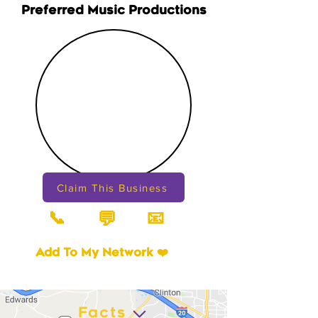
Preferred Music Productions
Claim This Business
📞
📧
💬
Add To My Network ❤️
Facts