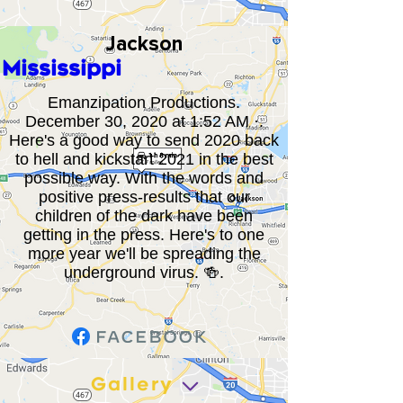
Jackson
Mississippi
Emanzipation Productions.
December 30, 2020 at 1:52 AM ·.
Here's a good way to send 2020 back
to hell and kickstart 2021 in the best
possible way. With the words and
positive press-results that our
children of the dark have been
getting in the press. Here's to one
more year we'll be spreading the
underground virus. 🍻.
Gallery