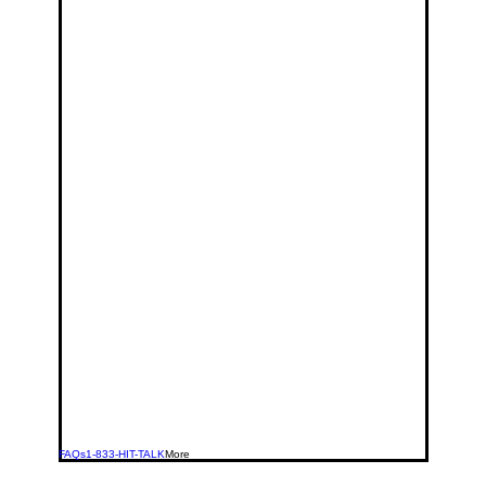
FAQs
1-833-HIT-TALK
More