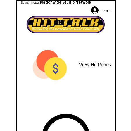
Nationwide Studio Network
Log In
View Hit Points