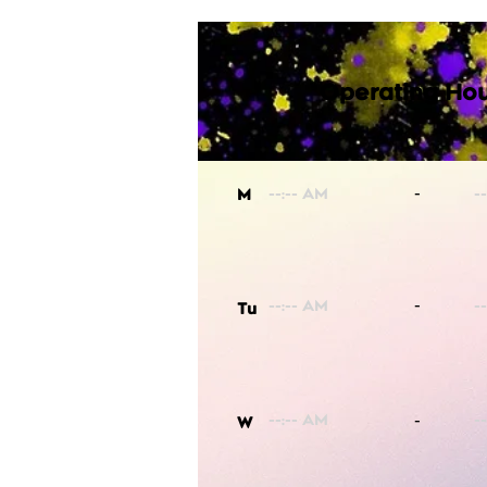
Operating Hou
-
M
-
Tu
-
W