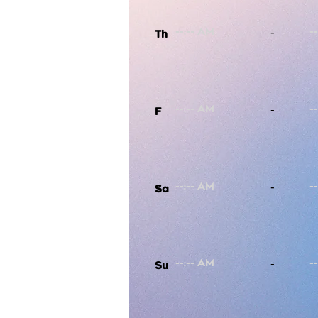
-
Th
-
F
-
Sa
-
Su