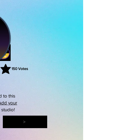
150
Votes
rating is 3 out of 5, based on 150 votes, Votes
 to this
Add your
s studio!
>