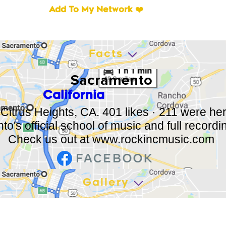
Add To My Network ❤️
Facts
Sacramento
California
 Citrus Heights, CA. 401 likes · 211 were he
o's official school of music and full recordi
Check us out at
www.rockincmusic.com
Gallery