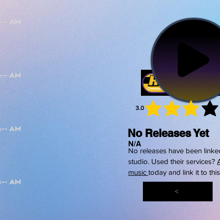
3.0
average 
No Releases Yet
N/A
No releases have been linked
studio. Used their services?
music
today and link it to thi
<