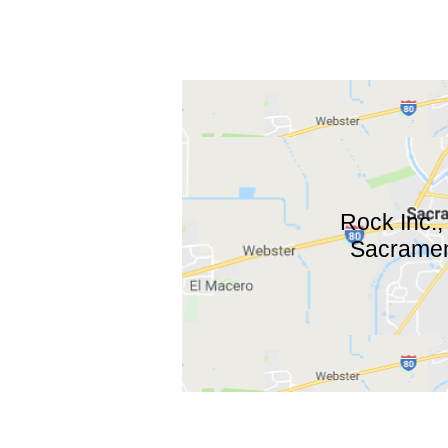
Rock Inc.,
Sacrament