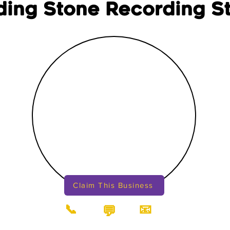
ing Stone Recording S
Claim This Business
📞
📧
💬