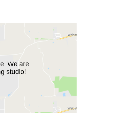
re. We are
ng studio!