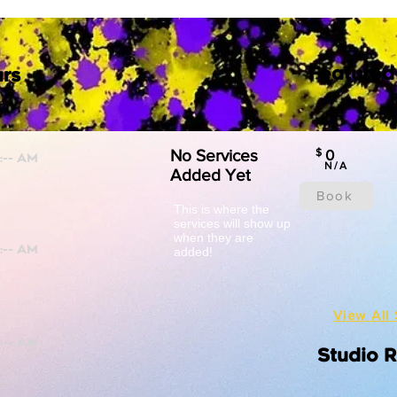
Featured
rs
No Services
$
0
N/A
Added Yet
Book
This is where the
services will show up
when they are
added!
View All 
Studio 