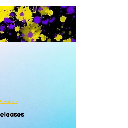
 Services
Services
Releases