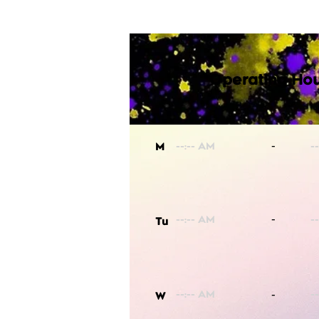
Operating Hou
-
M
-
Tu
-
W