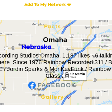
Add To My Network ❤️
Facts
Omaha
Nebraska
rding Studios Omaha. 1,187 likes · 6 talkin
here. Since 1976 Rainbow Recorded 311 / Bo
/ Jordin Sparks & MonKeyFunk / Rainbow 
Class...
Gallery