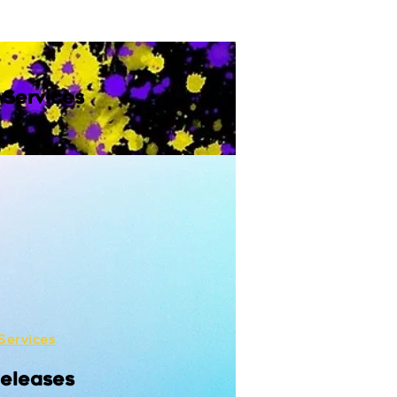
 Services
Services
Releases