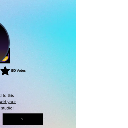
150
Votes
rating is 3 out of 5, based on 150 votes, Votes
 to this
Add your
s studio!
>