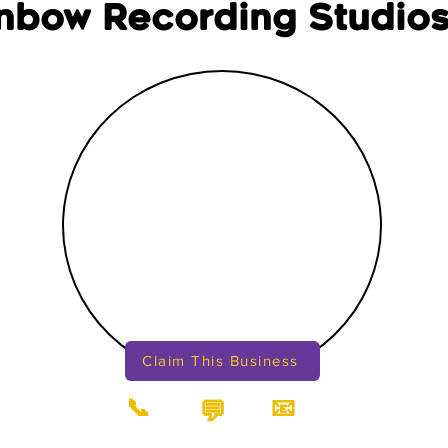
nbow Recording Studios
Claim This Business
📞
📧
💬