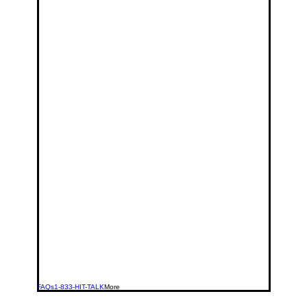
FAQs
1-833-HIT-TALK
More