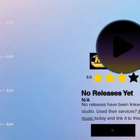
3.0
average 
No Releases Yet
N/A
No releases have been linked
studio. Used their services?
music
today and link it to thi
<