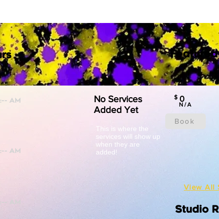
Featured
rs
No Services
$
0
N/A
Added Yet
Book
This is where the
services will show up
when they are
added!
View All 
Studio 