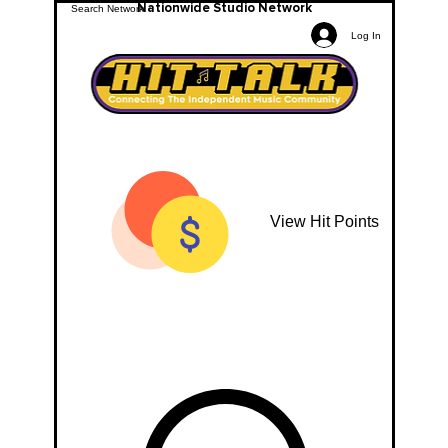
Nationwide Studio Network
Log In
View Hit Points