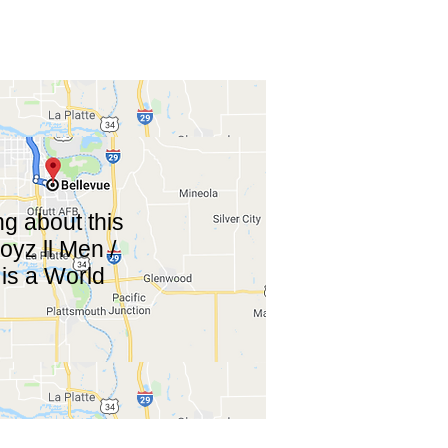
g about this
yz ll Men /
is a World