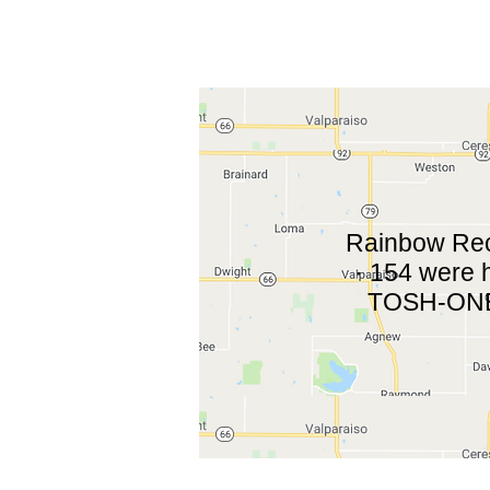
Rainbow Reco
· 154 were 
TOSH-ONE 