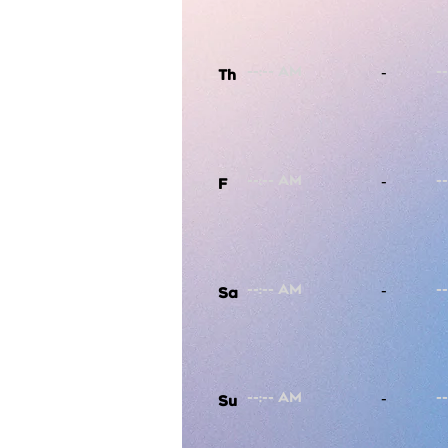
-
Th
-
F
-
Sa
-
Su