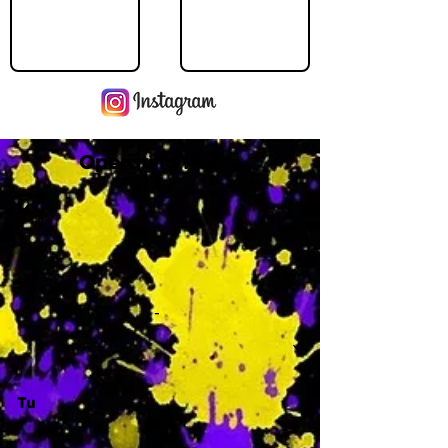
Operating Hours
M
-
Tu