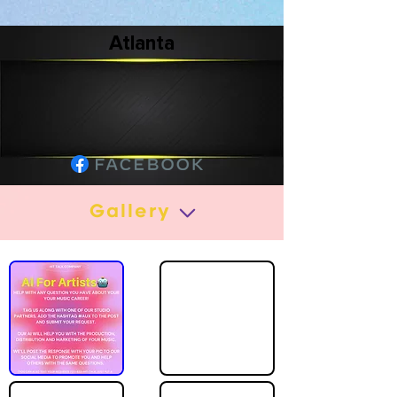
Atlanta
Gallery