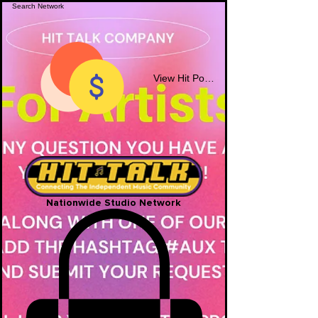
View Hit Points
Nationwide Studio Network