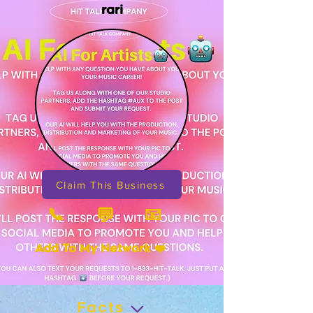
rari
Claim This Business
📞
📧
💬
Add To My Network ❤️
Facts