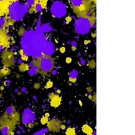
-
F
-
Sa
-