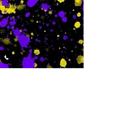
Su
-
Featured Services
No Services Added Yet
0
$
N/A
This is where the
services will show
up when they are
added!