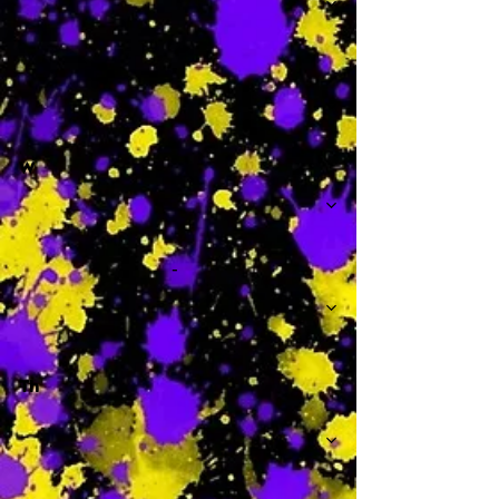
-
W
-
Th