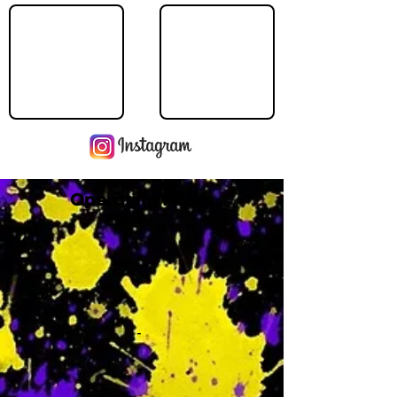
Operating Hours
M
-