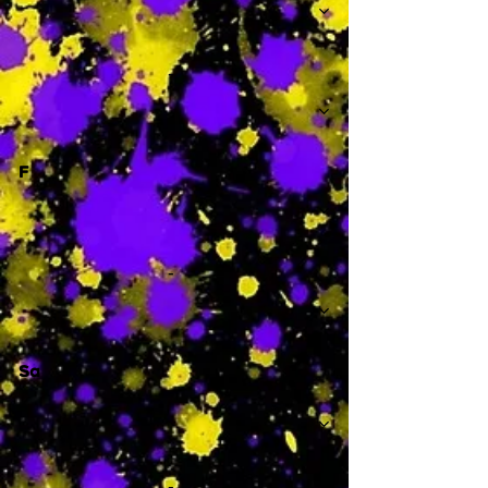
-
F
-
Sa
-