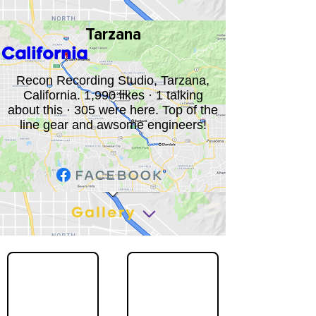
Tarzana
California
Recon Recording Studio, Tarzana,
California. 1,990 likes · 1 talking
about this · 305 were here. Top of the
line gear and awsome engineers!
Gallery