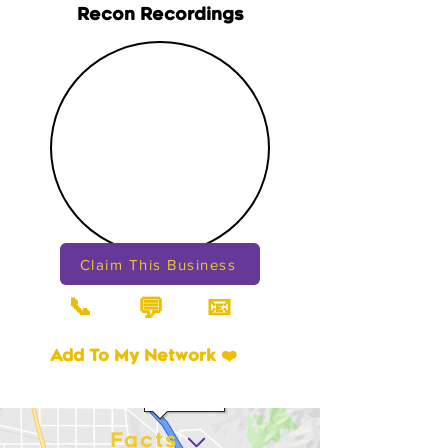
Recon Recordings
Claim This Business
📞
📧
💬
Add To My Network ❤️
Facts