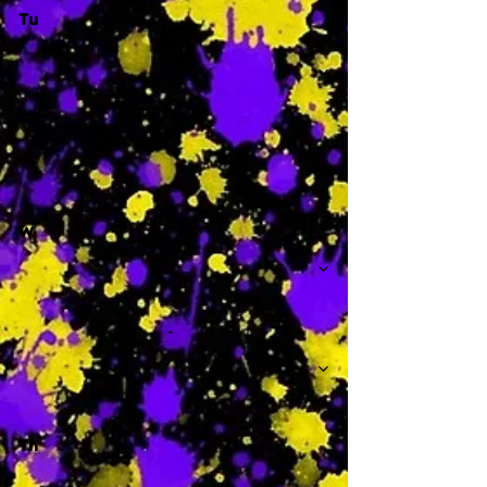
Tu
-
W
-
Th