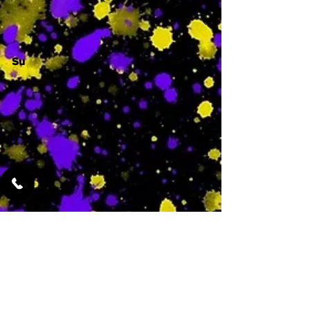
Su
-
Featured Services
No Services Added Yet
0
$
N/A
This is where the
services will show