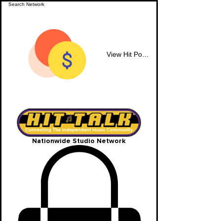
View Hit Points
Nationwide Studio Network