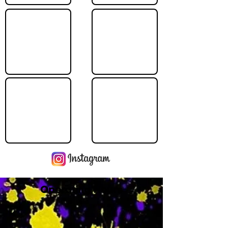
Operating Hours
M