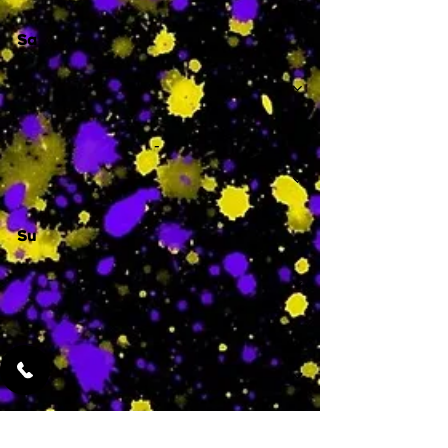
Sa
-
Su
-