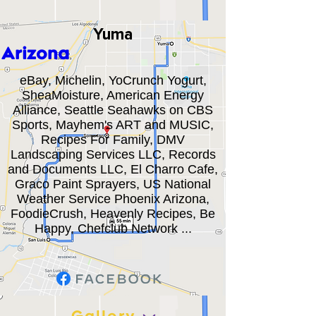
Yuma
Arizona
eBay, Michelin, YoCrunch Yogurt,
SheaMoisture, American Energy
Alliance, Seattle Seahawks on CBS
Sports, Mayhem's ART and MUSIC,
Recipes For Family, DMV
Landscaping Services LLC, Records
and Documents LLC, El Charro Cafe,
Graco Paint Sprayers, US National
Weather Service Phoenix Arizona,
FoodieCrush, Heavenly Recipes, Be
Happy, Chefclub Network ...