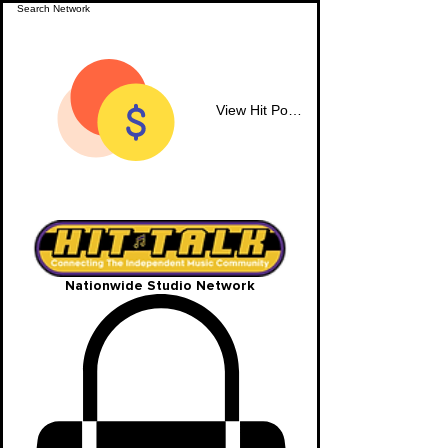
View Hit Points
Nationwide Studio Network