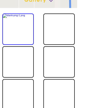
Gallery