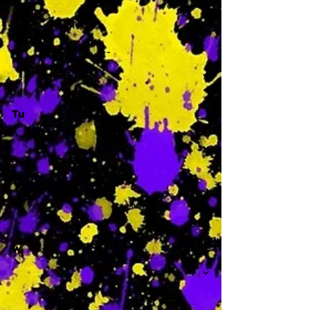
-
Tu
-
W