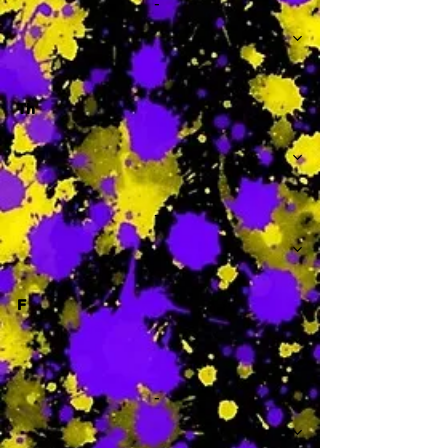
-
Th
-
F
-