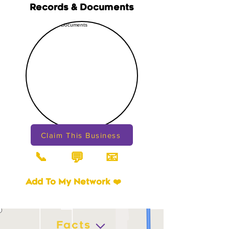
Records & Documents
Claim This Business
📞
📧
💬
Add To My Network ❤️
Facts