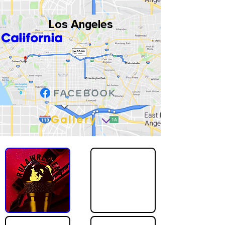
Los Angeles
California
Gallery