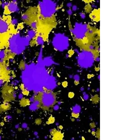
Th
-
F
-
Sa