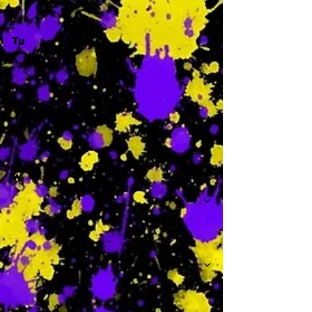
Tu
-
W
-