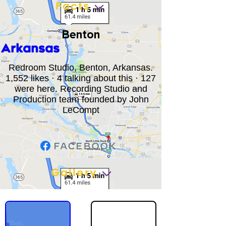
Facts
Benton
Arkansas
Redroom Studio, Benton, Arkansas.
1,552 likes · 4 talking about this · 127
were here. Recording Studio and
Production team founded by John
LeCompt
Gallery