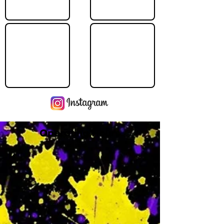
Operating Hours
M
-