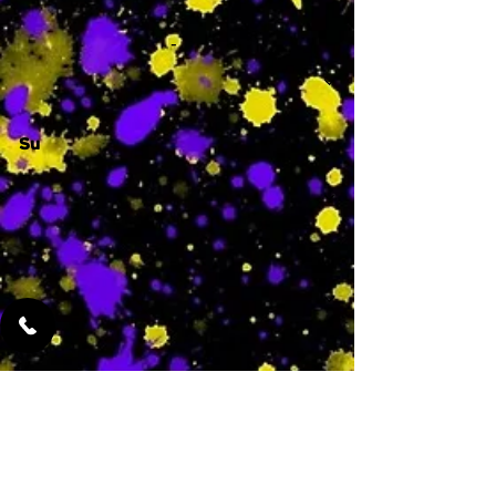
-
Su
-
Featured Services
No Services Added Yet
0
$