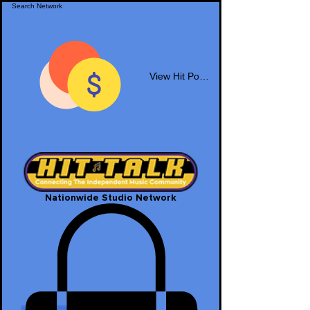
View Hit Points
Nationwide Studio Network