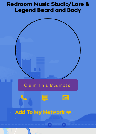
Redroom Music Studio/Lore &
Legend Beard and Body
Claim This Business
📞
📧
💬
Add To My Network ❤️